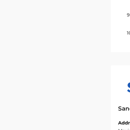
9
1
San
Addr