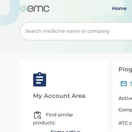
Home
Start typing to retrieve search suggestions. Wh
Piog
My Account Area
Activ
Comp
Find similar
products:
ATC 