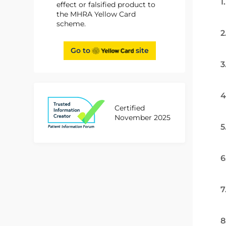
1
effect or falsified product to
the MHRA Yellow Card
scheme.
2
Go to
site
3
4
Certified
November 2025
5
6
7
8