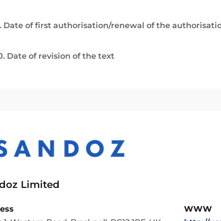
. Date of first authorisation/renewal of the authorisati
0. Date of revision of the text
doz Limited
ess
WWW