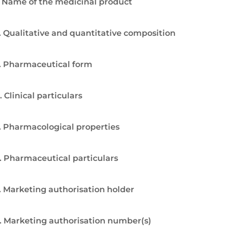
. Name of the medicinal product
. Qualitative and quantitative composition
. Pharmaceutical form
. Clinical particulars
. Pharmacological properties
. Pharmaceutical particulars
. Marketing authorisation holder
. Marketing authorisation number(s)