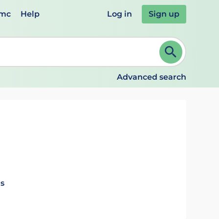
emc
Help
Log in
Sign up
review and ENTER to select. Continue typing to refine.
Advanced search
ls