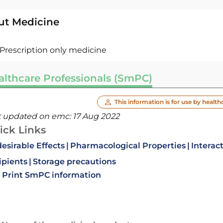
ut Medicine
Prescription only medicine
althcare Professionals (SmPC)
This information is for use by health
t updated on emc:
17 Aug 2022
ick Links
esirable Effects
Pharmacological Properties
Interac
ipients
Storage precautions
Print SmPC information