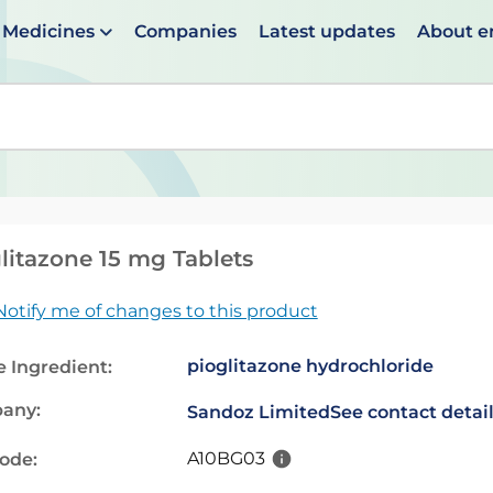
Medicines
Companies
Latest updates
About 
en suggestions are available use up and down arrows to 
litazone 15 mg Tablets
Notify me of changes to this product
pioglitazone hydrochloride
e Ingredient:
any:
Sandoz Limited
See contact detai
A10BG03
code: