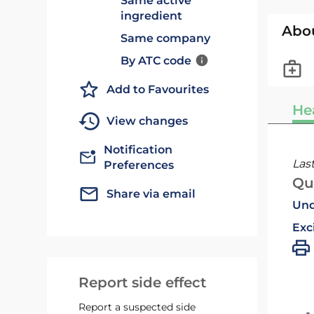
Same active
ingredient
Abo
Same company
By ATC code
Add to Favourites
He
View changes
Notification
Las
Preferences
Qu
Share via email
Und
Exc
Report side effect
Report a suspected side