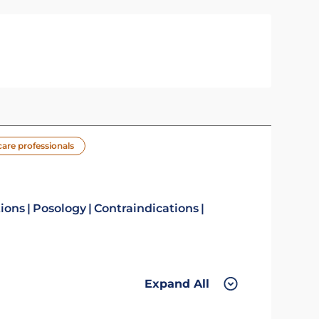
care professionals
tions
Posology
Contraindications
Expand All