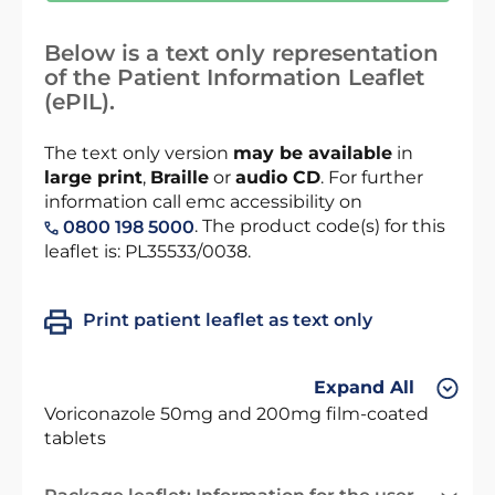
Below is a text only representation
of the Patient Information Leaflet
(ePIL).
The text only version
may be available
in
large print
,
Braille
or
audio CD
. For further
information call emc accessibility on
. The product code(s) for this
0800 198 5000
leaflet is: PL35533/0038.
Print patient leaflet as text only
Expand All
Voriconazole 50mg and 200mg film-coated
tablets