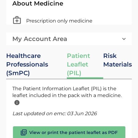
About Medicine
Prescription only medicine
My Account Area
Healthcare
Patient
Risk
Professionals
Leaflet
Materials
(SmPC)
(PIL)
The Patient Information Leaflet (PIL) is the
leaflet included in the pack with a medicine.
Last updated on emc:
03 Jun 2026
View or print the patient leaflet as PDF