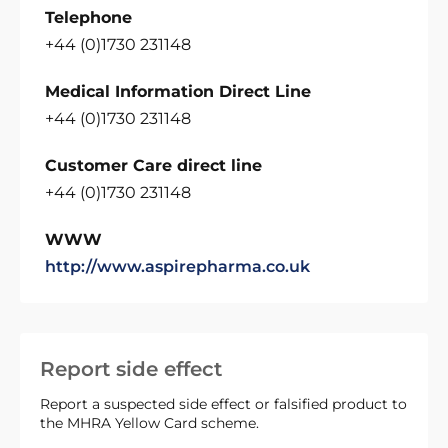
Telephone
+44 (0)1730 231148
Medical Information Direct Line
+44 (0)1730 231148
Customer Care direct line
+44 (0)1730 231148
WWW
http://www.aspirepharma.co.uk
Report side effect
Report a suspected side effect or falsified product to
the MHRA Yellow Card scheme.