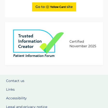
Go to
site
Certified
November 2025
Contact us
Links
Accessibility
Legal and privacy notice