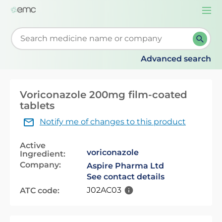
Togg
navi
Start typing to retrieve search suggestions. When su
Advanced search
Voriconazole 200mg film-coated
tablets
Notify me of changes to this product
Active
voriconazole
Ingredient:
Company:
Aspire Pharma Ltd
See contact details
J02AC03
ATC code: