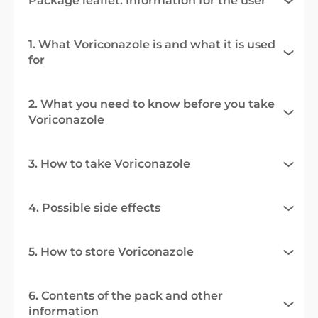
Package leaflet: Information for the user
1. What Voriconazole is and what it is used
for
2. What you need to know before you take
Voriconazole
3. How to take Voriconazole
4. Possible side effects
5. How to store Voriconazole
6. Contents of the pack and other
information