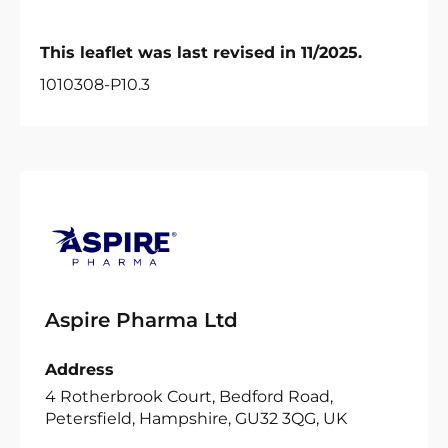
This leaflet was last revised in 11/2025.
1010308-P10.3
Aspire Pharma Ltd
Address
4 Rotherbrook Court, Bedford Road,
Petersfield, Hampshire, GU32 3QG, UK