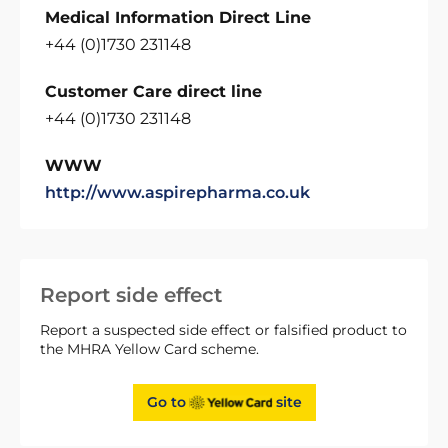
Medical Information Direct Line
+44 (0)1730 231148
Customer Care direct line
+44 (0)1730 231148
WWW
http://www.aspirepharma.co.uk
Report side effect
Report a suspected side effect or falsified product to
the MHRA Yellow Card scheme.
Go to
site