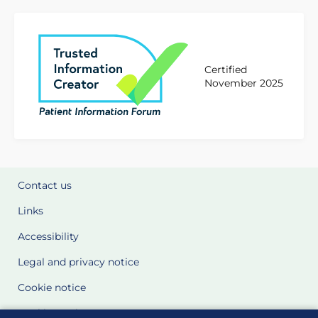
Certified
November 2025
Contact us
Links
Accessibility
Legal and privacy notice
Cookie notice
Cookie Settings