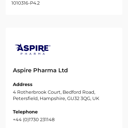
1010316-P4.2
Aspire Pharma Ltd
Address
4 Rotherbrook Court, Bedford Road,
Petersfield, Hampshire, GU32 3QG, UK
Telephone
+44 (0)1730 231148