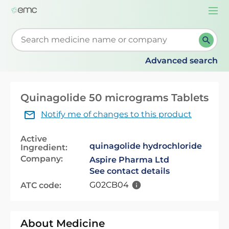
Togg
navi
Start typing to retrieve search suggestions. When su
Advanced search
Quinagolide 50 micrograms Tablets
Notify me of changes to this product
Active
quinagolide hydrochloride
Ingredient:
Company:
Aspire Pharma Ltd
See contact details
G02CB04
ATC code:
About Medicine