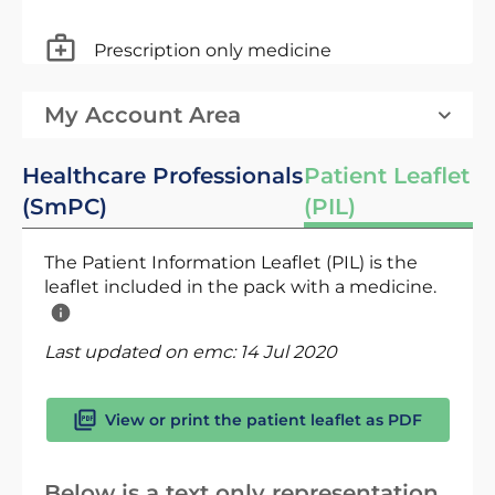
Prescription only medicine
My Account Area
Healthcare Professionals
Patient Leaflet
(SmPC)
(PIL)
The Patient Information Leaflet (PIL) is the
leaflet included in the pack with a medicine.
Last updated on emc:
14 Jul 2020
View or print the patient leaflet as PDF
Below is a text only representation