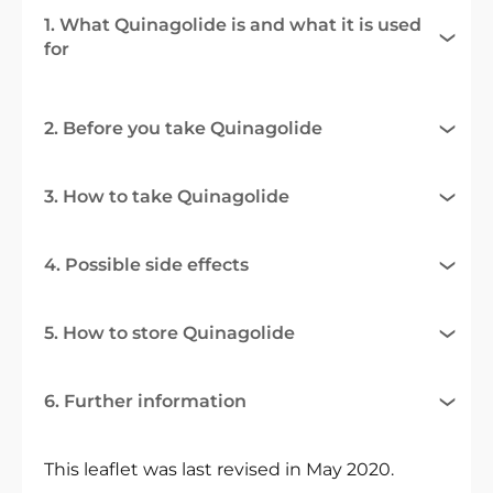
1. What Quinagolide is and what it is used
for
2. Before you take Quinagolide
3. How to take Quinagolide
4. Possible side effects
5. How to store Quinagolide
6. Further information
This leaflet was last revised in May 2020.