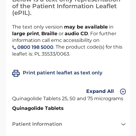
of the Patient Information Leaflet
(ePIL).
The text only version
may be available
in
large print
,
Braille
or
audio CD
. For further
information call emc accessibility on
. The product code(s) for this
0800 198 5000
leaflet is: PL 35533/0063.
Print patient leaflet as text only
Expand All
Quinagolide Tablets 25, 50 and 75 micrograms
Quinagolide Tablets
Patient Information