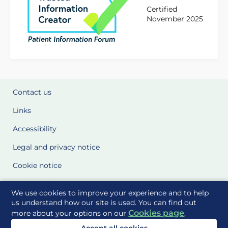
Certified
November 2025
Contact us
Links
Accessibility
Legal and privacy notice
Cookie notice
Cookie Settings
We use cookies to improve your experience and to help
Glossary
us understand how our site is used. You can find out
Cookies page
more about your options on our
.
Site Maps