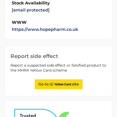
Stock Availability
[email protected]
WWW
https://www.hopepharm.co.uk
Report side effect
Report a suspected side effect or falsified product to
the MHRA Yellow Card scheme.
Go to
site