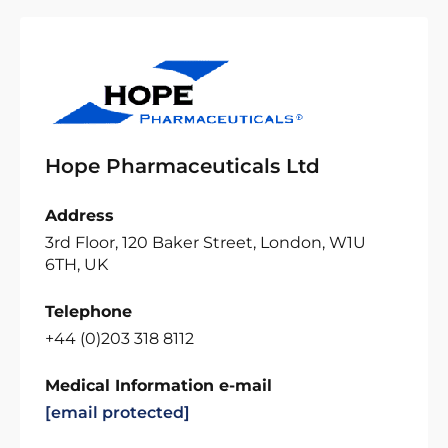
Hope Pharmaceuticals Ltd
Address
3rd Floor, 120 Baker Street, London, W1U
6TH, UK
Telephone
+44 (0)203 318 8112
Medical Information e-mail
[email protected]