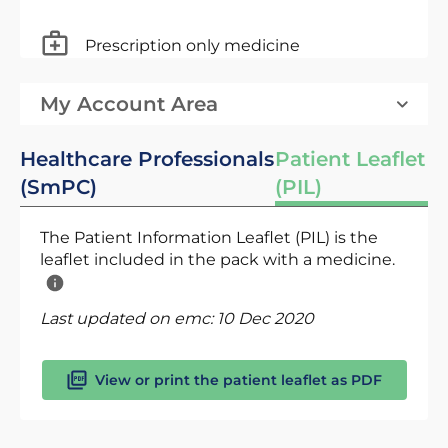
Prescription only medicine
My Account Area
Healthcare Professionals
Patient Leaflet
(SmPC)
(PIL)
The Patient Information Leaflet (PIL) is the
leaflet included in the pack with a medicine.
Last updated on emc:
10 Dec 2020
View or print the patient leaflet as PDF