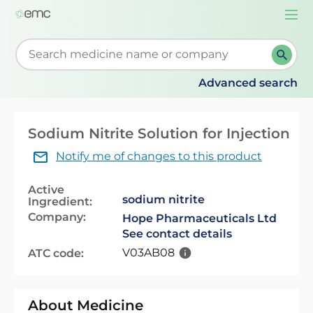
Togg
navi
Start typing to retrieve search suggestions. When su
Advanced search
Sodium Nitrite Solution for Injection
Notify me of changes to this product
Active
sodium nitrite
Ingredient:
Company:
Hope Pharmaceuticals Ltd
See contact details
V03AB08
ATC code:
About Medicine