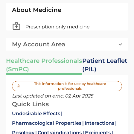
About Medicine
Prescription only medicine
My Account Area
Healthcare Professionals
Patient Leaflet
(SmPC)
(PIL)
This information is for use by healthcare
professionals
Last updated on emc:
02 Apr 2025
Quick Links
Undesirable Effects
Pharmacological Properties
Interactions
Posology
Contraindications
Excipients