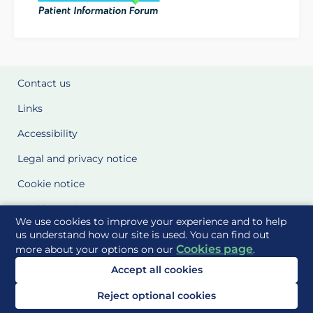
Contact us
Links
Accessibility
Legal and privacy notice
Cookie notice
Cookie Settings
We use cookies to improve your experience and to help
Glossary
us understand how our site is used. You can find out
Cookies page
more about your options on our
.
Site Maps
Accept all cookies
Delivered to you by
Reject optional cookies