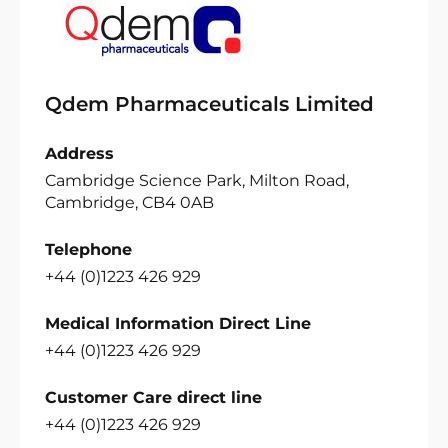
Qdem Pharmaceuticals Limited
Address
Cambridge Science Park, Milton Road,
Cambridge, CB4 0AB
Telephone
+44 (0)1223 426 929
Medical Information Direct Line
+44 (0)1223 426 929
Customer Care direct line
+44 (0)1223 426 929