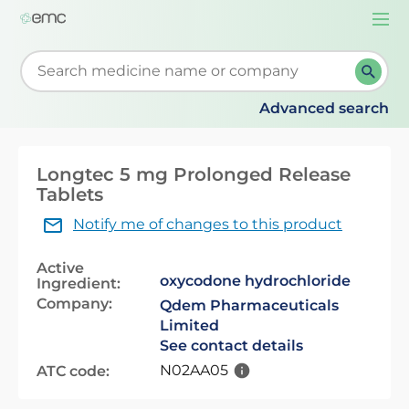
Togg
navi
Start typing to retrieve search suggestions. When su
Advanced search
Longtec 5 mg Prolonged Release
Tablets
Notify me of changes to this product
Active
oxycodone hydrochloride
Ingredient:
Company:
Qdem Pharmaceuticals
Limited
See contact details
N02AA05
ATC code: