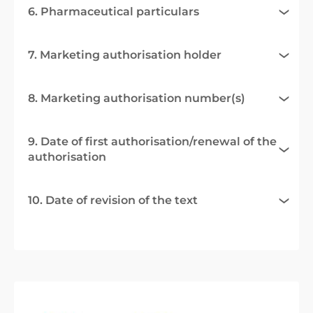
6. Pharmaceutical particulars
7. Marketing authorisation holder
8. Marketing authorisation number(s)
9. Date of first authorisation/renewal of the
authorisation
10. Date of revision of the text