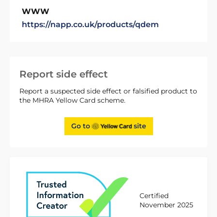
WWW
https://napp.co.uk/products/qdem
Report side effect
Report a suspected side effect or falsified product to
the MHRA Yellow Card scheme.
Go to
site
Certified
November 2025