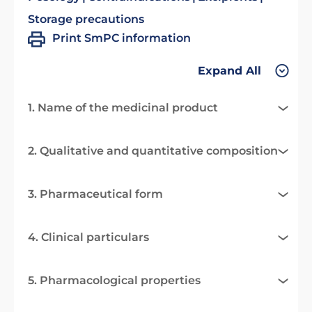
Storage precautions
Print SmPC information
Expand All
1. Name of the medicinal product
2. Qualitative and quantitative composition
3. Pharmaceutical form
4. Clinical particulars
5. Pharmacological properties