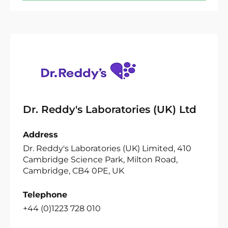
Dr. Reddy's Laboratories (UK) Ltd
Address
Dr. Reddy's Laboratories (UK) Limited, 410
Cambridge Science Park, Milton Road,
Cambridge, CB4 0PE, UK
Telephone
+44 (0)1223 728 010