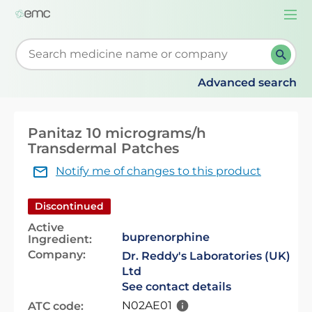
Togg
navi
Start typing to retrieve search suggestions. When su
Advanced search
Panitaz 10 micrograms/h
Transdermal Patches
Notify me of changes to this product
Discontinued
Active
buprenorphine
Ingredient:
Company:
Dr. Reddy's Laboratories (UK)
Ltd
See contact details
N02AE01
ATC code: