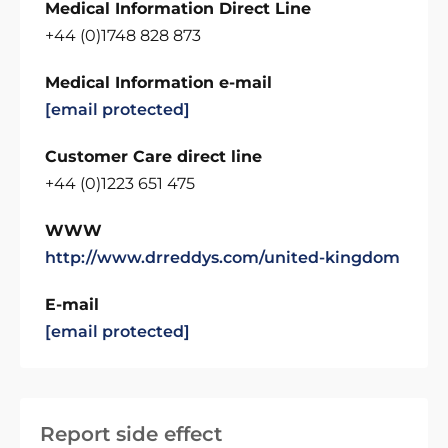
Medical Information Direct Line
+44 (0)1748 828 873
Medical Information e-mail
[email protected]
Customer Care direct line
+44 (0)1223 651 475
WWW
http://www.drreddys.com/united-kingdom
E-mail
[email protected]
Report side effect