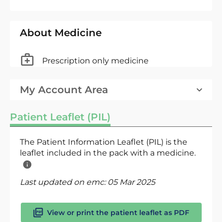
About Medicine
Prescription only medicine
My Account Area
Patient Leaflet (PIL)
The Patient Information Leaflet (PIL) is the
leaflet included in the pack with a medicine.
Last updated on emc:
05 Mar 2025
View or print the patient leaflet as PDF