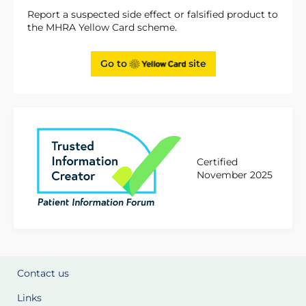
Report a suspected side effect or falsified product to
the MHRA Yellow Card scheme.
Go to
site
Certified
November 2025
Contact us
Links