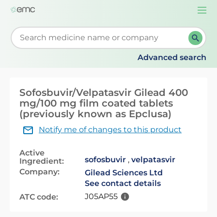
Togg
navi
Start typing to retrieve search suggestions. When su
Advanced search
Sofosbuvir/Velpatasvir Gilead 400
mg/100 mg film coated tablets
(previously known as Epclusa)
Notify me of changes to this product
Active
sofosbuvir
,
velpatasvir
Ingredient:
Company:
Gilead Sciences Ltd
See contact details
J05AP55
ATC code: