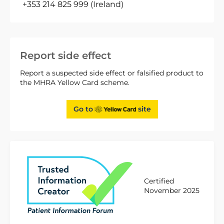
+353 214 825 999 (Ireland)
Report side effect
Report a suspected side effect or falsified product to
the MHRA Yellow Card scheme.
Go to
site
Certified
November 2025