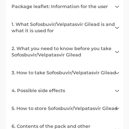
Package leaflet: Information for the user
1. What Sofosbuvir/Velpatasvir Gilead is and
what it is used for
2. What you need to know before you take
Sofosbuvir/Velpatasvir Gilead
3. How to take Sofosbuvir/Velpatasvir Gilead
4. Possible side effects
5. How to store Sofosbuvir/Velpatasvir Gilead
6. Contents of the pack and other