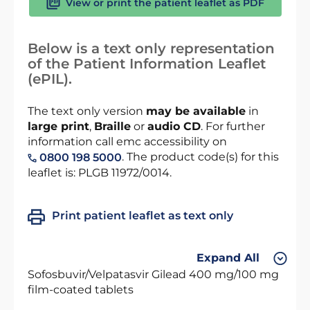
View or print the patient leaflet as PDF
Below is a text only representation
of the Patient Information Leaflet
(ePIL).
The text only version
may be available
in
large print
,
Braille
or
audio CD
. For further
information call emc accessibility on
. The product code(s) for this
0800 198 5000
leaflet is: PLGB 11972/0014.
Print patient leaflet as text only
Expand All
Sofosbuvir/Velpatasvir Gilead 400 mg/100 mg
film-coated tablets