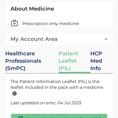
About Medicine
Prescription only medicine
My Account Area
Healthcare
Patient
HCP
Professionals
Leaflet
Med
(SmPC)
(PIL)
Info
The Patient Information Leaflet (PIL) is the
leaflet included in the pack with a medicine.
Last updated on emc:
04 Jul 2025