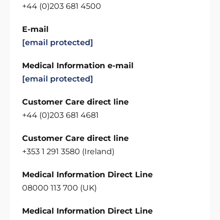
+44 (0)203 681 4500
E-mail
[email protected]
Medical Information e-mail
[email protected]
Customer Care direct line
+44 (0)203 681 4681
Customer Care direct line
+353 1 291 3580 (Ireland)
Medical Information Direct Line
08000 113 700 (UK)
Medical Information Direct Line