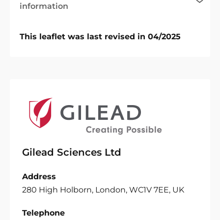
information
This leaflet was last revised in 04/2025
Gilead Sciences Ltd
Address
280 High Holborn, London, WC1V 7EE, UK
Telephone