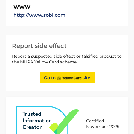
WWW
http://www.sobi.com
Report side effect
Report a suspected side effect or falsified product to
the MHRA Yellow Card scheme.
Go to
site
Certified
November 2025