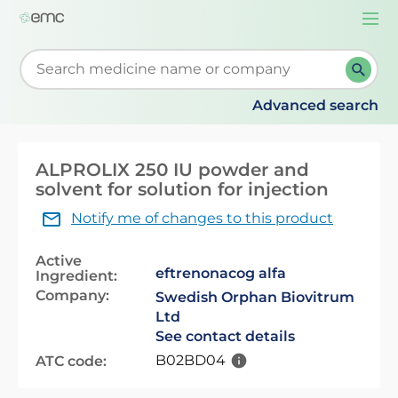
Togg
navi
Start typing to retrieve search suggestions. When su
Advanced search
ALPROLIX 250 IU powder and
solvent for solution for injection
Notify me of changes to this product
Active
eftrenonacog alfa
Ingredient:
Company:
Swedish Orphan Biovitrum
Ltd
See contact details
B02BD04
ATC code: