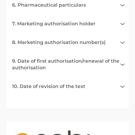
6. Pharmaceutical particulars
7. Marketing authorisation holder
8. Marketing authorisation number(s)
9. Date of first authorisation/renewal of the
authorisation
10. Date of revision of the text