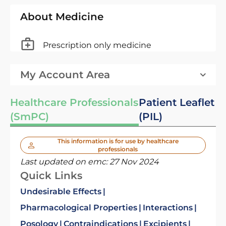
About Medicine
Prescription only medicine
My Account Area
Healthcare Professionals
Patient Leaflet
(SmPC)
(PIL)
This information is for use by healthcare
professionals
Last updated on emc:
27 Nov 2024
Quick Links
Undesirable Effects
Pharmacological Properties
Interactions
Posology
Contraindications
Excipients