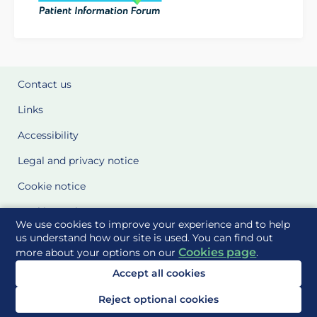
Contact us
Links
Accessibility
Legal and privacy notice
Cookie notice
Cookie Settings
We use cookies to improve your experience and to help
Glossary
us understand how our site is used. You can find out
Cookies page
more about your options on our
.
Site Maps
Accept all cookies
Delivered to you by
Reject optional cookies