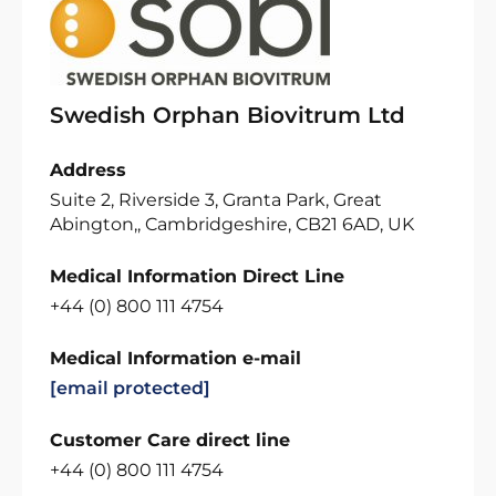
Swedish Orphan Biovitrum Ltd
Address
Suite 2, Riverside 3, Granta Park, Great
Abington,, Cambridgeshire, CB21 6AD, UK
Medical Information Direct Line
+44 (0) 800 111 4754
Medical Information e-mail
[email protected]
Customer Care direct line
+44 (0) 800 111 4754