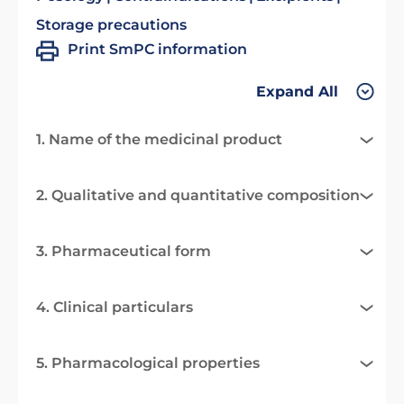
Storage precautions
Print SmPC information
Expand All
1. Name of the medicinal product
2. Qualitative and quantitative composition
3. Pharmaceutical form
4. Clinical particulars
5. Pharmacological properties