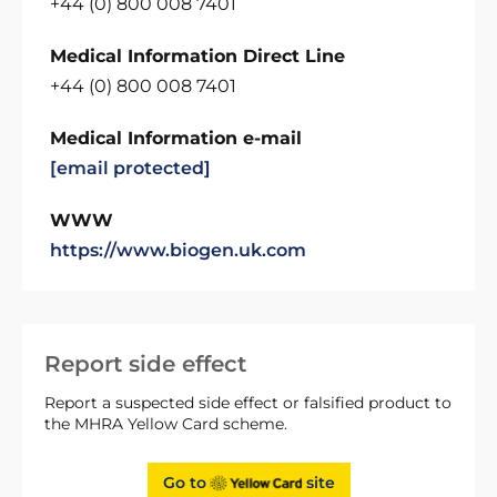
+44 (0) 800 008 7401
Medical Information Direct Line
+44 (0) 800 008 7401
Medical Information e-mail
[email protected]
WWW
https://www.biogen.uk.com
Report side effect
Report a suspected side effect or falsified product to
the MHRA Yellow Card scheme.
Go to
site