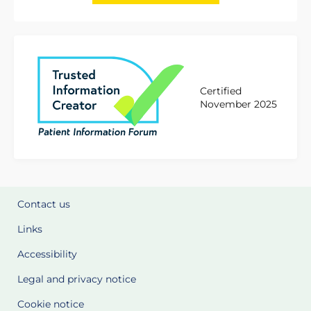
Certified
November 2025
Contact us
Links
Accessibility
Legal and privacy notice
Cookie notice