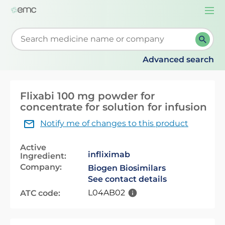
Togg
navi
Start typing to retrieve search suggestions. When su
Advanced search
Flixabi 100 mg powder for
concentrate for solution for infusion
Notify me of changes to this product
Active
infliximab
Ingredient:
Company:
Biogen Biosimilars
See contact details
L04AB02
ATC code: