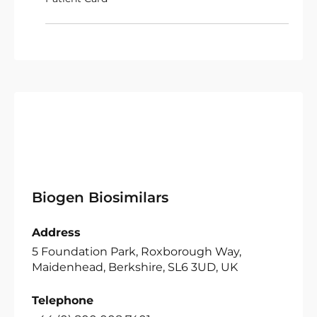
Biogen Biosimilars
Address
5 Foundation Park, Roxborough Way,
Maidenhead, Berkshire, SL6 3UD, UK
Telephone