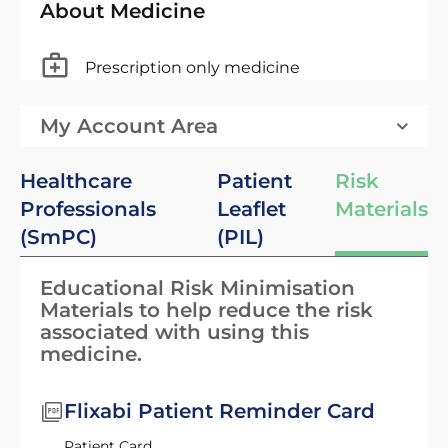
About Medicine
Prescription only medicine
My Account Area
Healthcare
Patient
Risk
Professionals
Leaflet
Materials
(SmPC)
(PIL)
Educational Risk Minimisation
Materials to help reduce the risk
associated with using this
medicine.
Flixabi Patient Reminder Card
Patient Card