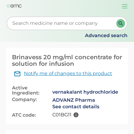
Togg
navi
Start typing to retrieve search suggestions. When su
Advanced search
Brinavess 20 mg/ml concentrate for
solution for infusion
Notify me of changes to this product
Active
vernakalant hydrochloride
Ingredient:
Company:
ADVANZ Pharma
See contact details
C01BG11
ATC code: