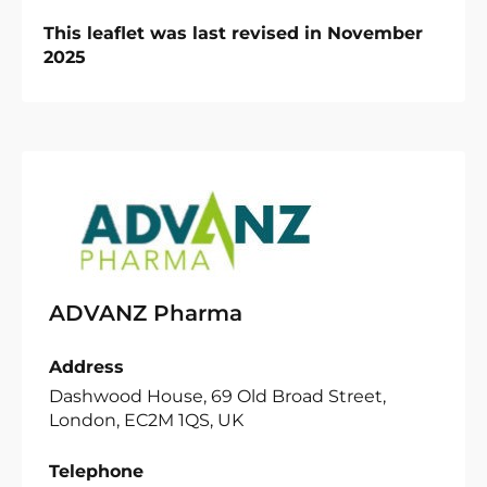
This leaflet was last revised in November
2025
ADVANZ Pharma
Address
Dashwood House, 69 Old Broad Street,
London, EC2M 1QS, UK
Telephone