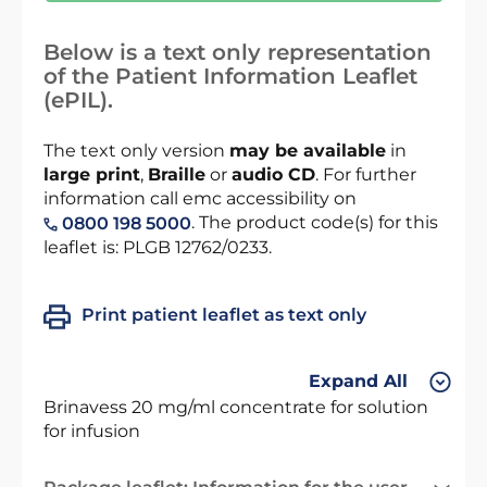
Below is a text only representation
of the Patient Information Leaflet
(ePIL).
The text only version
may be available
in
large print
,
Braille
or
audio CD
. For further
information call emc accessibility on
. The product code(s) for this
0800 198 5000
leaflet is: PLGB 12762/0233.
Print patient leaflet as text only
Expand All
Brinavess 20 mg/ml concentrate for solution
for infusion