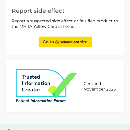
Report side effect
Report a suspected side effect or falsified product to
the MHRA Yellow Card scheme.
Go to
site
Certified
November 2025