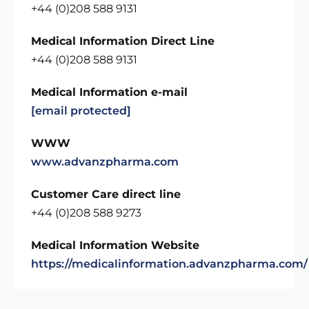
+44 (0)208 588 9131
Medical Information Direct Line
+44 (0)208 588 9131
Medical Information e-mail
[email protected]
WWW
www.advanzpharma.com
Customer Care direct line
+44 (0)208 588 9273
Medical Information Website
https://medicalinformation.advanzpharma.com/