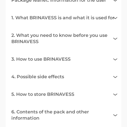
Package leaflet: Information for the user
1. What BRINAVESS is and what it is used for
2. What you need to know before you use
BRINAVESS
3. How to use BRINAVESS
4. Possible side effects
5. How to store BRINAVESS
6. Contents of the pack and other
information