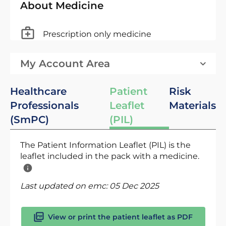
About Medicine
Prescription only medicine
My Account Area
Healthcare
Patient
Risk
Professionals
Leaflet
Materials
(SmPC)
(PIL)
The Patient Information Leaflet (PIL) is the
leaflet included in the pack with a medicine.
Last updated on emc:
05 Dec 2025
View or print the patient leaflet as PDF