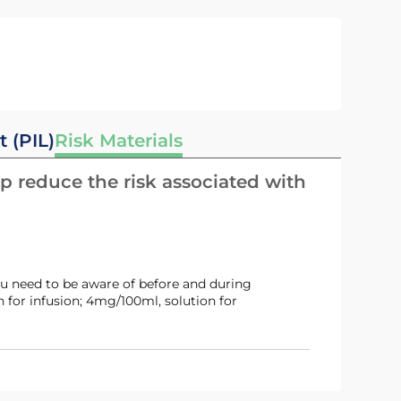
t (PIL)
Risk Materials
p reduce the risk associated with
u need to be aware of before and during
 for infusion; 4mg/100ml, solution for