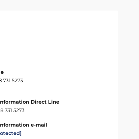
ne
 731 5273
Information Direct Line
8 731 5273
Information e-mail
rotected]