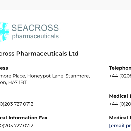
cross Pharmaceuticals Ltd
ess
Telepho
more Place, Honeypot Lane, Stanmore,
+44 (0208
on, HA7 1BT
Medical 
0)203 727 0712
+44 (0)20
cal Information Fax
Medical 
0)203 727 0712
[email p