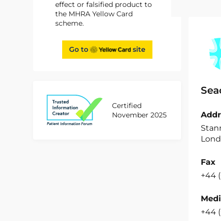
effect or falsified product to
the MHRA Yellow Card
scheme.
Go to
site
Sea
Certified
Addr
November 2025
Stan
Lond
Fax
+44 (
Medi
+44 (