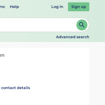
emc
Help
Log in
Sign up
review and ENTER to select. Continue typing to refine.
Advanced search
on
 contact details