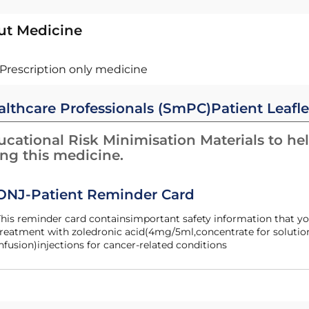
ut Medicine
Prescription only medicine
althcare Professionals (SmPC)
Patient Leafle
cational Risk Minimisation Materials to hel
ing this medicine.
ONJ-Patient Reminder Card
his reminder card containsimportant safety information that yo
reatment with zoledronic acid(4mg/5ml,concentrate for solution
nfusion)injections for cancer-related conditions