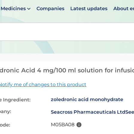
Medicines
Companies
Latest updates
About 
en suggestions are available use up and down arrows to 
dronic Acid 4 mg/100 ml solution for infusi
Notify me of changes to this product
zoledronic acid monohydrate
e Ingredient:
any:
Seacross Pharmaceuticals Ltd
See
M05BA08
code: