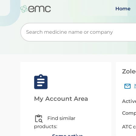
Home
Start typing to retrieve search suggestions. Wh
Zole
My Account Area
Activ
Comp
Find similar
products:
ATC 