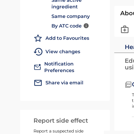
Same active
ingredient
Abo
Same company
By ATC code
Add to Favourites
He
View changes
Edu
Notification
us
Preferences
Share via email
T
t
i
Report side effect
Report a suspected side