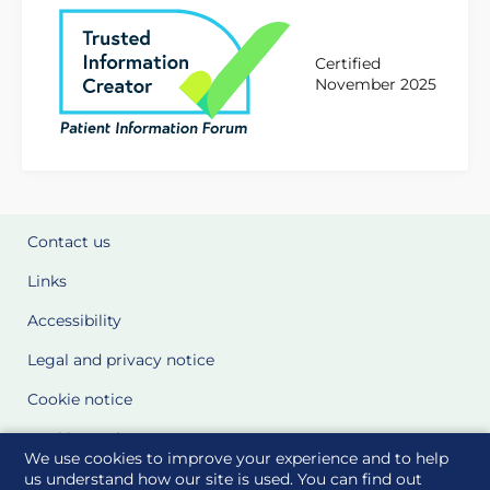
Certified
November 2025
Contact us
Links
Accessibility
Legal and privacy notice
Cookie notice
Cookie Settings
We use cookies to improve your experience and to help
Glossary
us understand how our site is used. You can find out