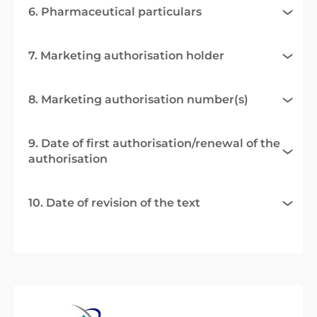
6. Pharmaceutical particulars
7. Marketing authorisation holder
8. Marketing authorisation number(s)
9. Date of first authorisation/renewal of the
authorisation
10. Date of revision of the text