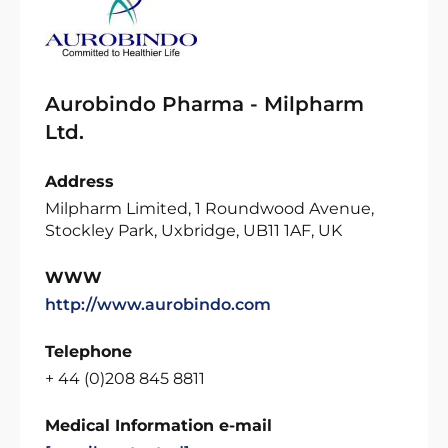
Aurobindo Pharma - Milpharm
Ltd.
Address
Milpharm Limited, 1 Roundwood Avenue,
Stockley Park, Uxbridge, UB11 1AF, UK
WWW
http://www.aurobindo.com
Telephone
+ 44 (0)208 845 8811
Medical Information e-mail