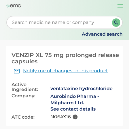
Togg
navi
Start typing to retrieve search suggestions. When su
Advanced search
VENZIP XL 75 mg prolonged release
capsules
Notify me of changes to this product
Active
venlafaxine hydrochloride
Ingredient:
Company:
Aurobindo Pharma -
Milpharm Ltd.
See contact details
N06AX16
ATC code: