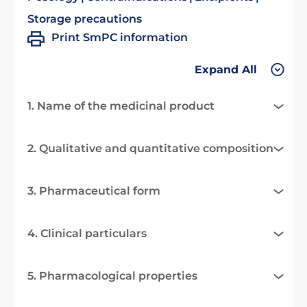
Storage precautions
Print SmPC information
Expand All
1. Name of the medicinal product
2. Qualitative and quantitative composition
3. Pharmaceutical form
4. Clinical particulars
5. Pharmacological properties