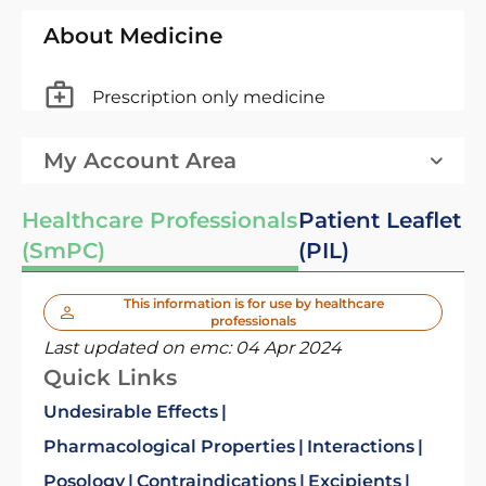
About Medicine
Prescription only medicine
My Account Area
Healthcare Professionals
Patient Leaflet
(SmPC)
(PIL)
This information is for use by healthcare
professionals
Last updated on emc:
04 Apr 2024
Quick Links
Undesirable Effects
Pharmacological Properties
Interactions
Posology
Contraindications
Excipients