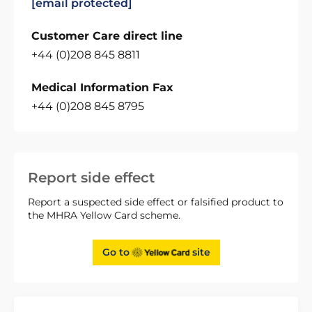
[email protected]
Customer Care direct line
+44 (0)208 845 8811
Medical Information Fax
+44 (0)208 845 8795
Report side effect
Report a suspected side effect or falsified product to
the MHRA Yellow Card scheme.
Go to
site