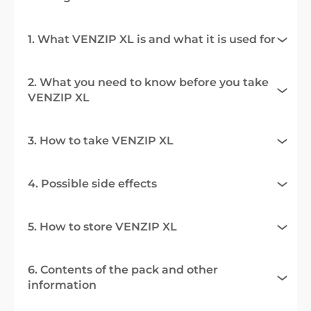
1. What VENZIP XL is and what it is used for
2. What you need to know before you take
VENZIP XL
3. How to take VENZIP XL
4. Possible side effects
5. How to store VENZIP XL
6. Contents of the pack and other
information