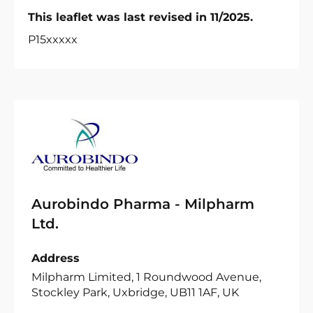
This leaflet was last revised in 11/2025.
P15xxxxx
Aurobindo Pharma - Milpharm
Ltd.
Address
Milpharm Limited, 1 Roundwood Avenue,
Stockley Park, Uxbridge, UB11 1AF, UK