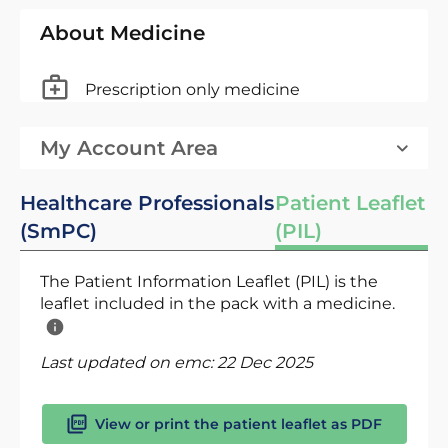
About Medicine
Prescription only medicine
My Account Area
Healthcare Professionals
Patient Leaflet
(SmPC)
(PIL)
The Patient Information Leaflet (PIL) is the
leaflet included in the pack with a medicine.
Last updated on emc:
22 Dec 2025
View or print the patient leaflet as PDF