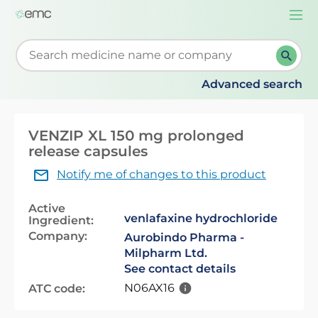
Togg
navi
Start typing to retrieve search suggestions. When su
Advanced search
VENZIP XL 150 mg prolonged
release capsules
Notify me of changes to this product
Active
venlafaxine hydrochloride
Ingredient:
Company:
Aurobindo Pharma -
Milpharm Ltd.
See contact details
N06AX16
ATC code: