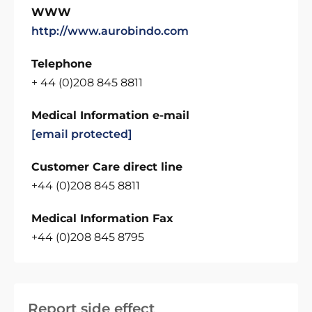
WWW
http://www.aurobindo.com
Telephone
+ 44 (0)208 845 8811
Medical Information e-mail
[email protected]
Customer Care direct line
+44 (0)208 845 8811
Medical Information Fax
+44 (0)208 845 8795
Report side effect