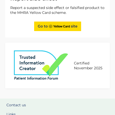
Report a suspected side effect or falsified product to
the MHRA Yellow Card scheme.
Go to
site
Certified
November 2025
Contact us
Links