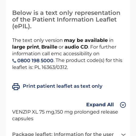
Below is a text only representation
of the Patient Information Leaflet
(ePIL).
The text only version
may be available
in
large print
,
Braille
or
audio CD
. For further
information call emc accessibility on
. The product code(s) for this
0800 198 5000
leaflet is: PL 16363/0312.
Print patient leaflet as text only
Expand All
VENZIP XL 75 mg,150 mg prolonged release
capsules
Package leaflet: Information for the user