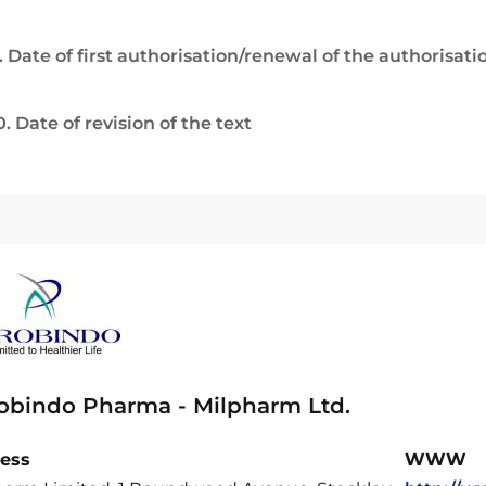
. Date of first authorisation/renewal of the authorisati
0. Date of revision of the text
obindo Pharma - Milpharm Ltd.
ess
WWW