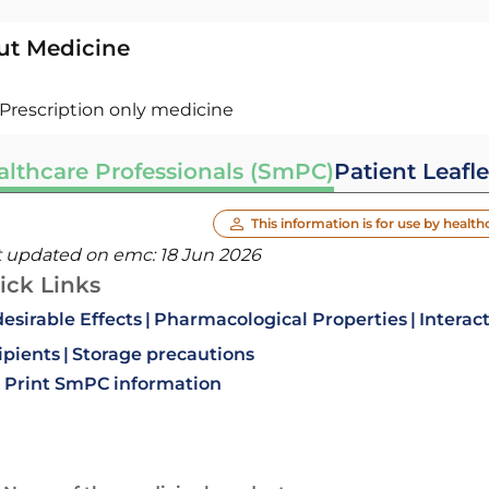
ut Medicine
Prescription only medicine
althcare Professionals (SmPC)
Patient Leafle
This information is for use by health
t updated on emc:
18 Jun 2026
ick Links
esirable Effects
Pharmacological Properties
Interac
ipients
Storage precautions
Print SmPC information