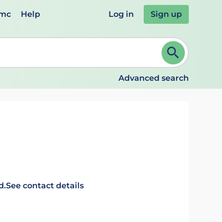
emc
Help
Log in
Sign up
review and ENTER to select. Continue typing to refine.
Advanced search
d.
See contact details