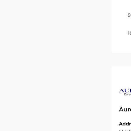
9
1
Aur
Addr