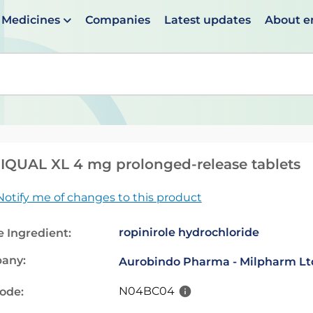
Medicines
Companies
Latest updates
About 
en suggestions are available use up and down arrows to 
QUAL XL 4 mg prolonged-release tablets
Notify me of changes to this product
ropinirole hydrochloride
e Ingredient:
any:
Aurobindo Pharma - Milpharm Lt
N04BC04
code: