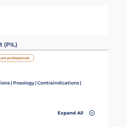
t (PIL)
care professionals
tions
Posology
Contraindications
Expand All