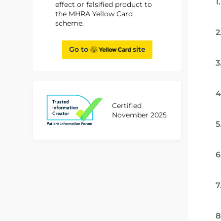
1
effect or falsified product to
the MHRA Yellow Card
scheme.
2
Go to
site
3
4
Certified
November 2025
5
6
7
8