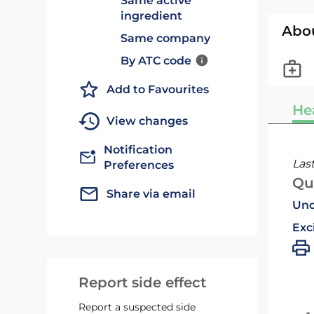
Same active
ingredient
Abo
Same company
By ATC code
Add to Favourites
He
View changes
Notification
Las
Preferences
Qu
Share via email
Und
Exc
Report side effect
Report a suspected side