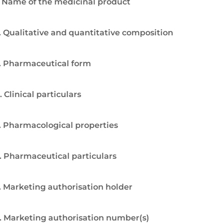
. Name of the medicinal product
. Qualitative and quantitative composition
. Pharmaceutical form
. Clinical particulars
. Pharmacological properties
. Pharmaceutical particulars
. Marketing authorisation holder
. Marketing authorisation number(s)