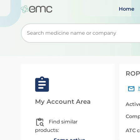
Home
Start typing to retrieve search suggestions. Wh
ROPI
My Account Area
Activ
Comp
Find similar
products:
ATC 