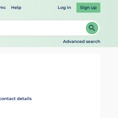
emc
Help
Log in
Sign up
review and ENTER to select. Continue typing to refine.
Advanced search
contact details