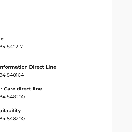
ne
484 842217
Information Direct Line
484 848164
 Care direct line
484 848200
ilability
484 848200