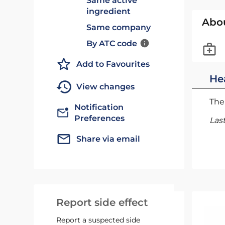
Same active
ingredient
Abo
Same company
By ATC code
Add to Favourites
He
View changes
The 
Notification
Preferences
Las
Share via email
Report side effect
Report a suspected side