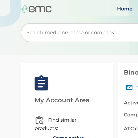
Home
Start typing to retrieve search suggestions. Wh
Bino
My Account Area
Activ
Comp
Find similar
products:
ATC 