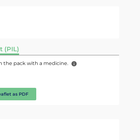
t (PIL)
 in the pack with a medicine.
eaflet as PDF