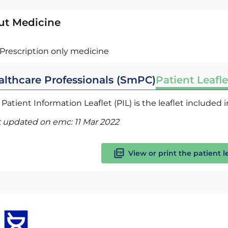
ut Medicine
Prescription only medicine
althcare Professionals (SmPC)
Patient Leafle
Patient Information Leaflet (PIL) is the leaflet included
t updated on emc:
11 Mar 2022
View or print the patient l