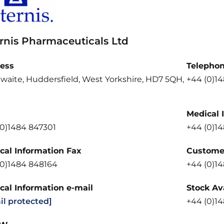
ernis Pharmaceuticals Ltd
ess
Telepho
waite, Huddersfield, West Yorkshire, HD7 5QH,
+44 (0)1
Medical 
(0)1484 847301
+44 (0)1
cal Information Fax
Customer
(0)1484 848164
+44 (0)1
cal Information e-mail
Stock Ava
il protected]
+44 (0)1