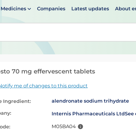
Medicines
Companies
Latest updates
About 
en suggestions are available use up and down arrows to 
sto 70 mg effervescent tablets
Notify me of changes to this product
alendronate sodium trihydrate
e Ingredient:
any:
Internis Pharmaceuticals Ltd
See 
M05BA04
code: