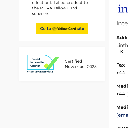
effect or falsified product to
the MHRA Yellow Card
scheme.
Int
Go to
site
Addr
Linth
UK
Certified
Fax
November 2025
+44 
Medi
+44 
Medi
[ema