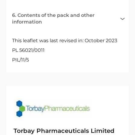
6. Contents of the pack and other
information
This leaflet was last revised in: October 2023
PL 56021/0011
PIL/11/5
Torbay Pharmaceuticals Limited