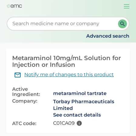
Togg
navi
Start typing to retrieve search suggestions. When su
Advanced search
Metaraminol 10mg/mL Solution for
Injection or Infusion
Notify me of changes to this product
Active
metaraminol tartrate
Ingredient:
Company:
Torbay Pharmaceuticals
Limited
See contact details
C01CA09
ATC code: