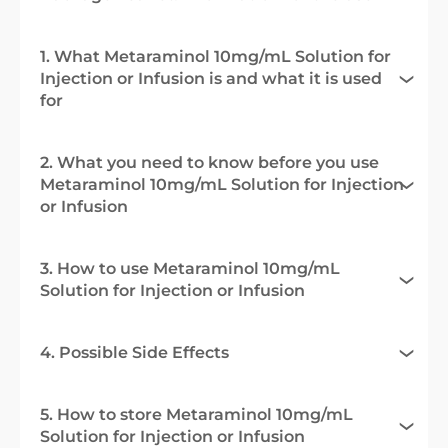
1. What Metaraminol 10mg/mL Solution for
Injection or Infusion is and what it is used
for
2. What you need to know before you use
Metaraminol 10mg/mL Solution for Injection
or Infusion
3. How to use Metaraminol 10mg/mL
Solution for Injection or Infusion
4. Possible Side Effects
5. How to store Metaraminol 10mg/mL
Solution for Injection or Infusion