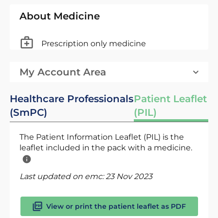
About Medicine
Prescription only medicine
My Account Area
Healthcare Professionals
Patient Leaflet
(SmPC)
(PIL)
The Patient Information Leaflet (PIL) is the
leaflet included in the pack with a medicine.
Last updated on emc:
23 Nov 2023
View or print the patient leaflet as PDF