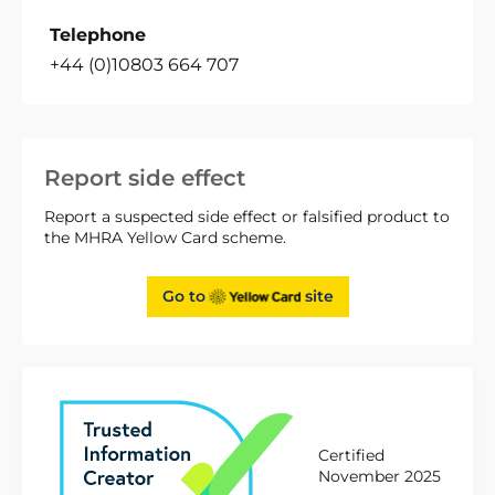
Telephone
+44 (0)10803 664 707
Report side effect
Report a suspected side effect or falsified product to
the MHRA Yellow Card scheme.
Go to
site
Certified
November 2025