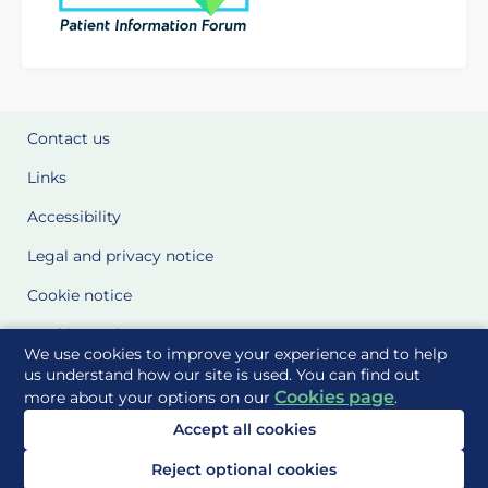
Contact us
Links
Accessibility
Legal and privacy notice
Cookie notice
Cookie Settings
We use cookies to improve your experience and to help
Glossary
us understand how our site is used. You can find out
Cookies page
more about your options on our
.
Site Maps
Accept all cookies
Delivered to you by
Reject optional cookies