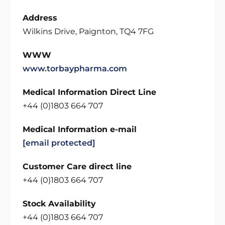
Address
Wilkins Drive, Paignton, TQ4 7FG
WWW
www.torbaypharma.com
Medical Information Direct Line
+44 (0)1803 664 707
Medical Information e-mail
[email protected]
Customer Care direct line
+44 (0)1803 664 707
Stock Availability
+44 (0)1803 664 707