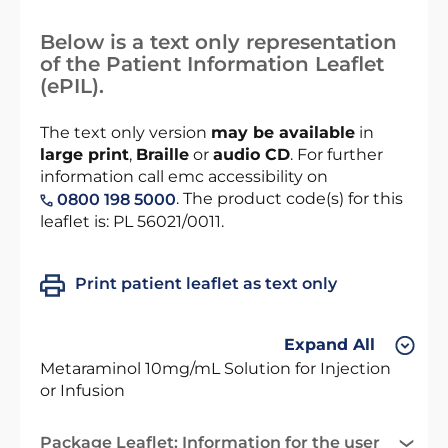
Below is a text only representation
of the Patient Information Leaflet
(ePIL).
The text only version
may be available
in
large print
,
Braille
or
audio CD
. For further
information call emc accessibility on
. The product code(s) for this
0800 198 5000
leaflet is: PL 56021/0011.
Print patient leaflet as text only
Expand All
Metaraminol 10mg/mL Solution for Injection
or Infusion
Package Leaflet: Information for the user