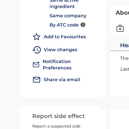
Same active
ingredient
Abo
Same company
By ATC code
Add to Favourites
He
View changes
The 
Notification
Preferences
Las
Share via email
Report side effect
Report a suspected side