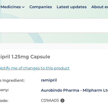
Medicines
Companies
Latest updates
About 
en suggestions are available use up and down arrows to 
pril 1.25mg Capsule
Notify me of changes to this product
ramipril
e Ingredient:
any:
Aurobindo Pharma - Milpharm Lt
C09AA05
code: