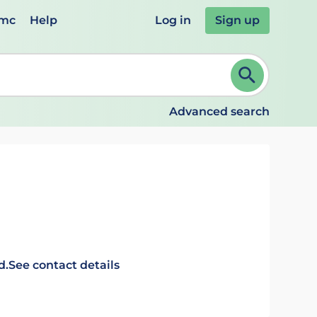
emc
Help
Log in
Sign up
review and ENTER to select. Continue typing to refine.
Advanced search
d.
See contact details