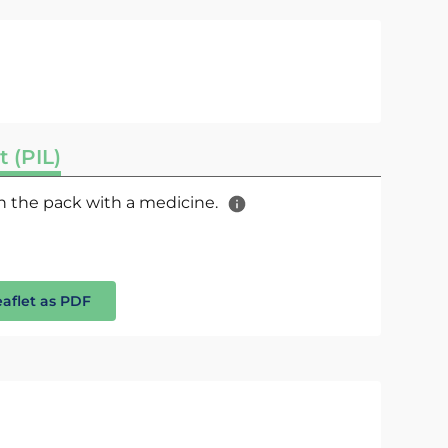
t (PIL)
 in the pack with a medicine.
eaflet as PDF