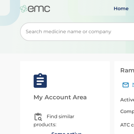
Home
Start typing to retrieve search suggestions. Wh
Rami
My Account Area
Activ
Comp
Find similar
products:
ATC 