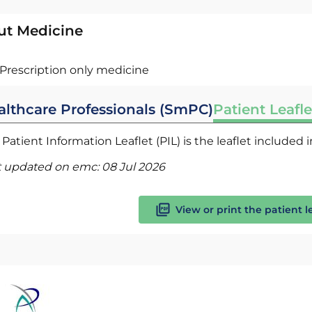
ut Medicine
Prescription only medicine
althcare Professionals (SmPC)
Patient Leafle
Patient Information Leaflet (PIL) is the leaflet included
t updated on emc:
08 Jul 2026
View or print the patient l