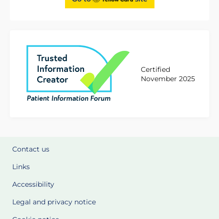
Certified
November 2025
Contact us
Links
Accessibility
Legal and privacy notice