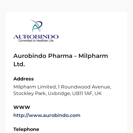
Aurobindo Pharma - Milpharm
Ltd.
Address
Milpharm Limited, 1 Roundwood Avenue,
Stockley Park, Uxbridge, UB11 1AF, UK
WWW
http://www.aurobindo.com
Telephone