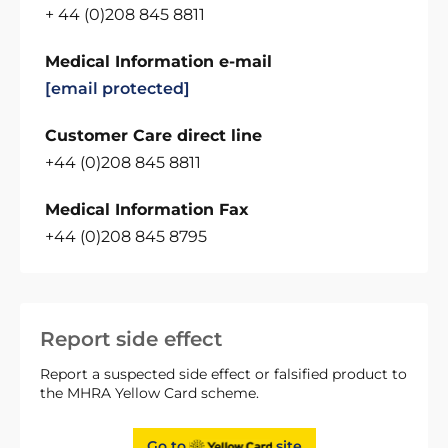
+ 44 (0)208 845 8811
Medical Information e-mail
[email protected]
Customer Care direct line
+44 (0)208 845 8811
Medical Information Fax
+44 (0)208 845 8795
Report side effect
Report a suspected side effect or falsified product to
the MHRA Yellow Card scheme.
Go to
site