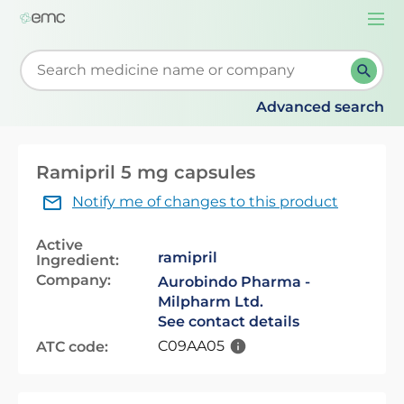
Togg
navi
Start typing to retrieve search suggestions. When su
Advanced search
Ramipril 5 mg capsules
Notify me of changes to this product
Active
ramipril
Ingredient:
Company:
Aurobindo Pharma -
Milpharm Ltd.
See contact details
C09AA05
ATC code: