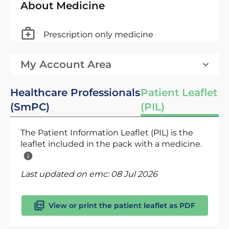
About Medicine
Prescription only medicine
My Account Area
Healthcare Professionals
Patient Leaflet
(SmPC)
(PIL)
The Patient Information Leaflet (PIL) is the
leaflet included in the pack with a medicine.
Last updated on emc:
08 Jul 2026
View or print the patient leaflet as PDF