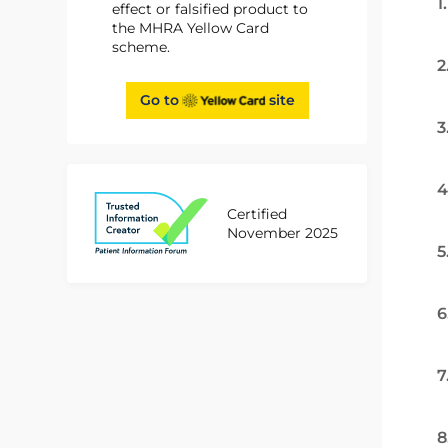
1
effect or falsified product to
the MHRA Yellow Card
scheme.
2
Go to
site
3
4
Certified
November 2025
5
6
7
8