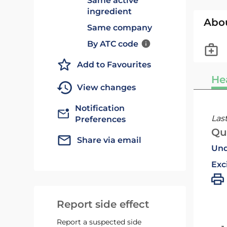
Same active
ingredient
Abo
Same company
By ATC code
Add to Favourites
He
View changes
Notification
Las
Preferences
Qu
Share via email
Und
Exc
Report side effect
Report a suspected side