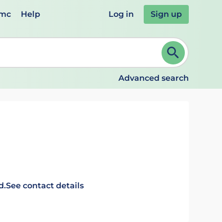
emc
Help
Log in
Sign up
review and ENTER to select. Continue typing to refine.
Advanced search
d.
See contact details