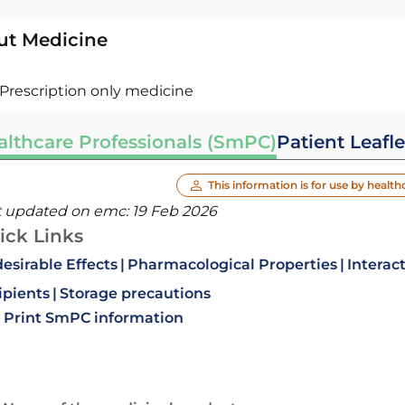
ut Medicine
Prescription only medicine
althcare Professionals (SmPC)
Patient Leafle
This information is for use by health
t updated on emc:
19 Feb 2026
ick Links
esirable Effects
Pharmacological Properties
Interac
ipients
Storage precautions
Print SmPC information