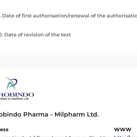
. Date of first authorisation/renewal of the authorisati
0. Date of revision of the text
obindo Pharma - Milpharm Ltd.
ess
WWW