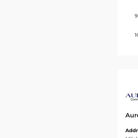
9
1
Aur
Addr