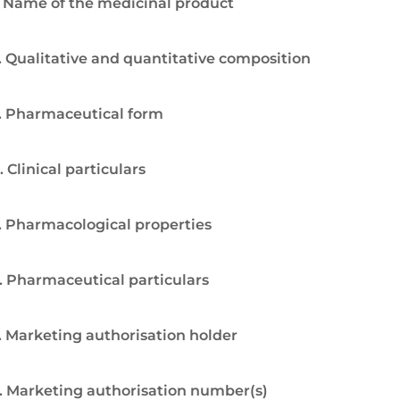
. Name of the medicinal product
. Qualitative and quantitative composition
. Pharmaceutical form
. Clinical particulars
. Pharmacological properties
. Pharmaceutical particulars
. Marketing authorisation holder
. Marketing authorisation number(s)