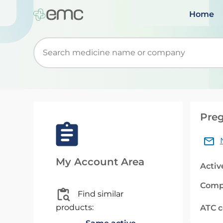
Home
Start typing to retrieve search suggestions. Wh
Preg
My Account Area
Activ
Comp
Find similar
products:
ATC 