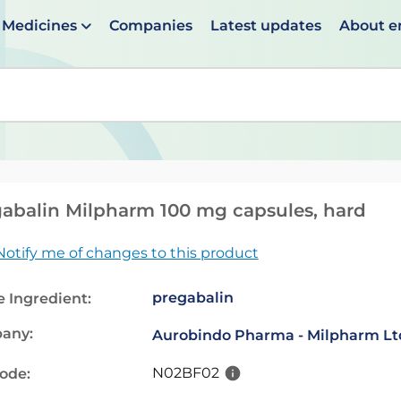
Medicines
Companies
Latest updates
About 
en suggestions are available use up and down arrows to 
abalin Milpharm 100 mg capsules, hard
Notify me of changes to this product
pregabalin
e Ingredient:
any:
Aurobindo Pharma - Milpharm Lt
N02BF02
code: