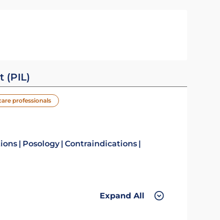
t (PIL)
care professionals
tions
Posology
Contraindications
Expand All