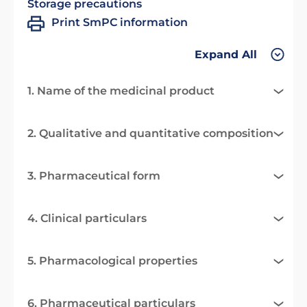
Storage precautions
Print SmPC information
Expand All
1. Name of the medicinal product
2. Qualitative and quantitative composition
3. Pharmaceutical form
4. Clinical particulars
5. Pharmacological properties
6. Pharmaceutical particulars