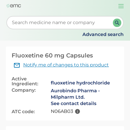
Togg
navi
Start typing to retrieve search suggestions. When su
Advanced search
Fluoxetine 60 mg Capsules
Notify me of changes to this product
Active
fluoxetine hydrochloride
Ingredient:
Company:
Aurobindo Pharma -
Milpharm Ltd.
See contact details
N06AB03
ATC code: