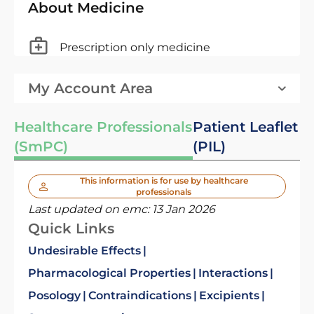
About Medicine
Prescription only medicine
My Account Area
Healthcare Professionals
Patient Leaflet
(SmPC)
(PIL)
This information is for use by healthcare
professionals
Last updated on emc:
13 Jan 2026
Quick Links
Undesirable Effects
Pharmacological Properties
Interactions
Posology
Contraindications
Excipients