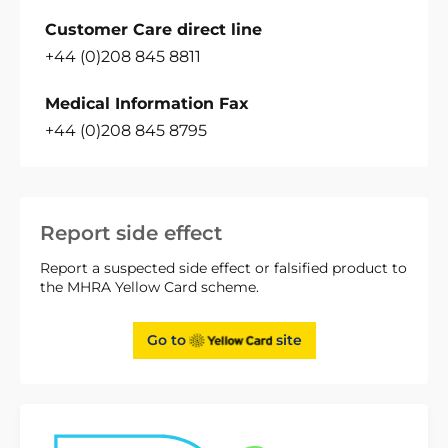
Customer Care direct line
+44 (0)208 845 8811
Medical Information Fax
+44 (0)208 845 8795
Report side effect
Report a suspected side effect or falsified product to
the MHRA Yellow Card scheme.
Go to
site