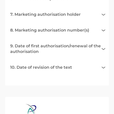
7. Marketing authorisation holder
8. Marketing authorisation number(s)
9. Date of first authorisation/renewal of the
authorisation
10. Date of revision of the text