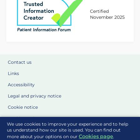
Certified
November 2025
Contact us
Links
Accessibility
Legal and privacy notice
Cookie notice
Cookie Settings
We use cookies to improve your experience and to help
Glossary
us understand how our site is used. You can find out
Cookies page
more about your options on our
.