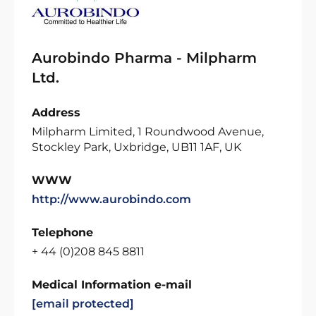
Aurobindo Pharma - Milpharm
Ltd.
Address
Milpharm Limited, 1 Roundwood Avenue,
Stockley Park, Uxbridge, UB11 1AF, UK
WWW
http://www.aurobindo.com
Telephone
+ 44 (0)208 845 8811
Medical Information e-mail
[email protected]