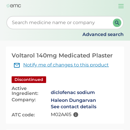
Togg
navi
Start typing to retrieve search suggestions. When su
Advanced search
Voltarol 140mg Medicated Plaster
Notify me of changes to this product
Discontinued
Active
diclofenac sodium
Ingredient:
Company:
Haleon Dungarvan
See contact details
M02AA15
ATC code: