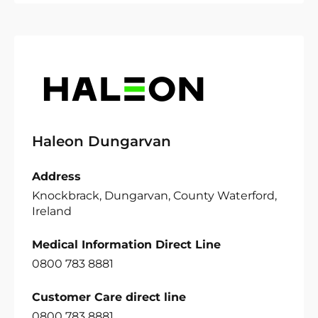
Haleon Dungarvan
Address
Knockbrack, Dungarvan, County Waterford,
Ireland
Medical Information Direct Line
0800 783 8881
Customer Care direct line
0800 783 8881