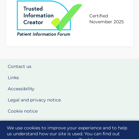
Certified
November 2025
Contact us
Links
Accessibility
Legal and privacy notice
Cookie notice
Cookie Settings
We use cookies to improve your experience and to help
Glossary
us understand how our site is used. You can find out