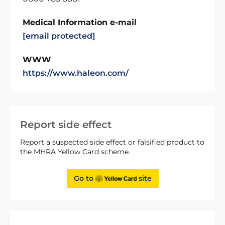
Medical Information e-mail
[email protected]
WWW
https://www.haleon.com/
Report side effect
Report a suspected side effect or falsified product to
the MHRA Yellow Card scheme.
Go to
site