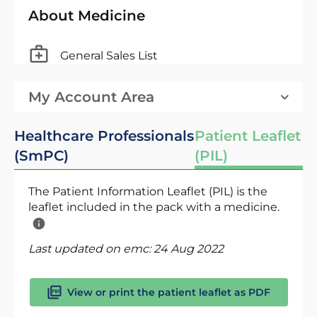
About Medicine
General Sales List
My Account Area
Healthcare Professionals
Patient Leaflet
(SmPC)
(PIL)
The Patient Information Leaflet (PIL) is the
leaflet included in the pack with a medicine.
Last updated on emc:
24 Aug 2022
View or print the patient leaflet as PDF