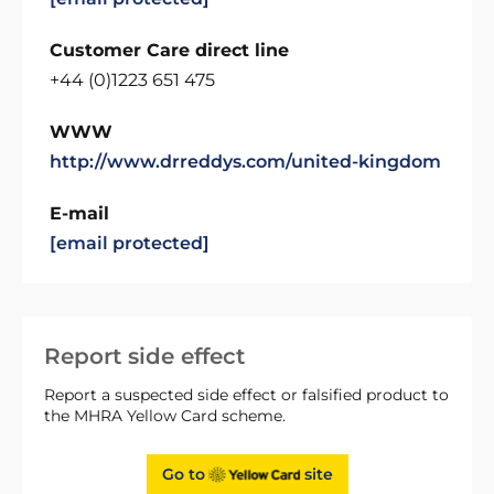
Customer Care direct line
+44 (0)1223 651 475
WWW
http://www.drreddys.com/united-kingdom
E-mail
[email protected]
Report side effect
Report a suspected side effect or falsified product to
the MHRA Yellow Card scheme.
Go to
site