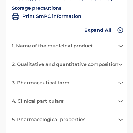
Storage precautions
Print SmPC information
Expand All
1. Name of the medicinal product
2. Qualitative and quantitative composition
3. Pharmaceutical form
4. Clinical particulars
5. Pharmacological properties