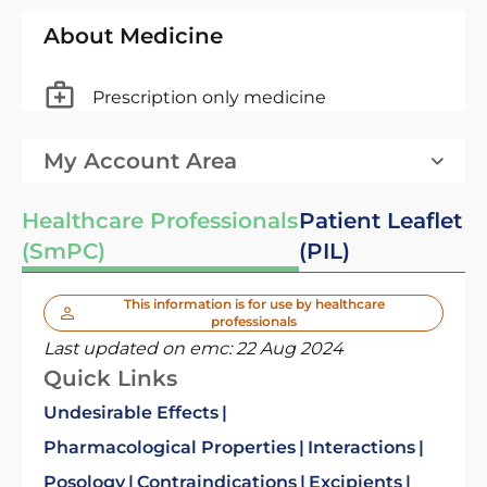
About Medicine
Prescription only medicine
My Account Area
Healthcare Professionals
Patient Leaflet
(SmPC)
(PIL)
This information is for use by healthcare
professionals
Last updated on emc:
22 Aug 2024
Quick Links
Undesirable Effects
Pharmacological Properties
Interactions
Posology
Contraindications
Excipients