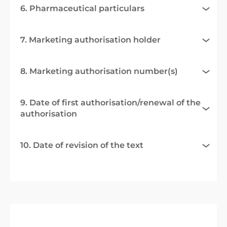
6. Pharmaceutical particulars
7. Marketing authorisation holder
8. Marketing authorisation number(s)
9. Date of first authorisation/renewal of the
authorisation
10. Date of revision of the text