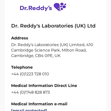
Dr. Reddy's Laboratories (UK) Ltd
Address
Dr. Reddy's Laboratories (UK) Limited, 410
Cambridge Science Park, Milton Road,
Cambridge, CB4 0PE, UK
Telephone
+44 (0)1223 728 010
Medical Information Direct Line
+44 (0)1748 828 873
Medical Information e-mail
[email protected]