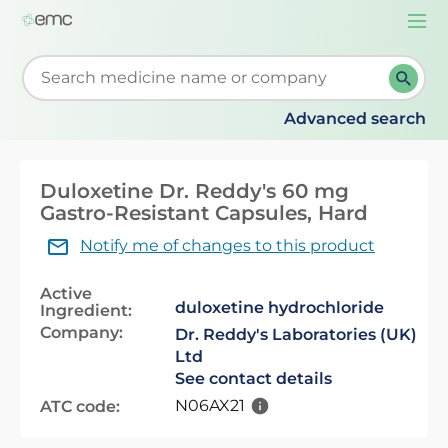
Togg
navi
Start typing to retrieve search suggestions. When su
Advanced search
Duloxetine Dr. Reddy's 60 mg
Gastro-Resistant Capsules, Hard
Notify me of changes to this product
Active
duloxetine hydrochloride
Ingredient:
Company:
Dr. Reddy's Laboratories (UK)
Ltd
See contact details
N06AX21
ATC code: