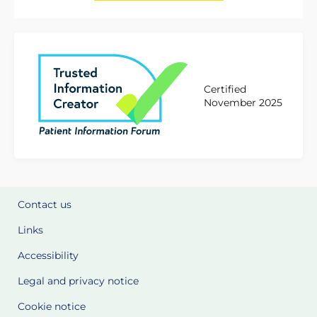
Certified
November 2025
Contact us
Links
Accessibility
Legal and privacy notice
Cookie notice