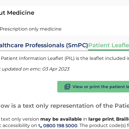
ut Medicine
Prescription only medicine
althcare Professionals (SmPC)
Patient Leafle
Patient Information Leaflet (PIL) is the leaflet included
t updated on emc:
03 Apr 2023
View or print the patient l
ow is a text only representation of the Patie
 text only version
may be available
in
large print
,
Brail
 accessibility on
. The product code(s) f
0800 198 5000