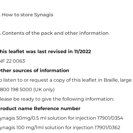
. How to store Synagis
. Contents of the pack and other information
his leaflet was last revised in 11/2022
NF 22 0063
ther sources of information
o listen to or request a copy of this leaflet in Braille, large
800 198 5000 (UK only)
lease be ready to give the following information:
roduct name Reference number
ynagis 50mg/0.5 ml solution for injection 17901/0354
ynagis 100 mg/1ml solution for injection 17901/0362