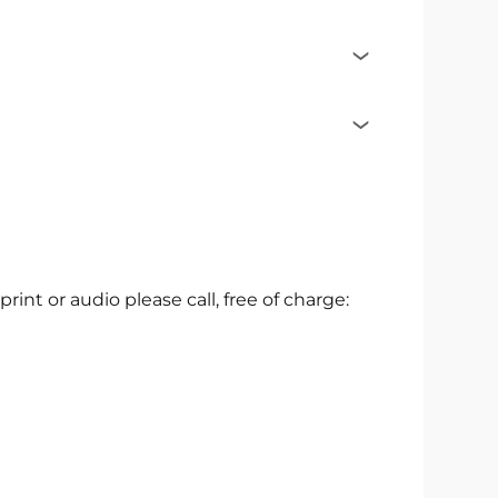
 print or audio please call, free of charge: