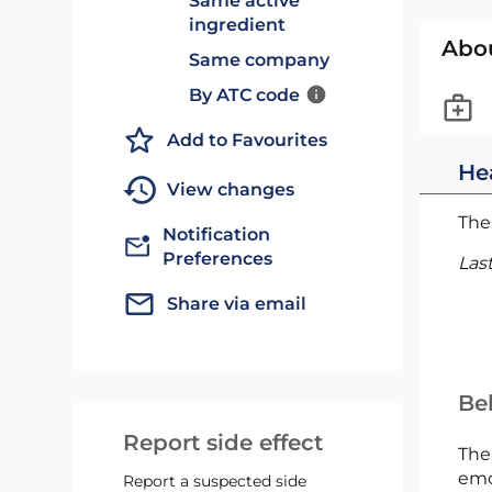
Same active
ingredient
Abo
Same company
By ATC code
Add to Favourites
He
View changes
The 
Notification
Preferences
Las
Share via email
Bel
Report side effect
The
emc
Report a suspected side