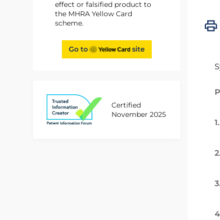
effect or falsified product to
the MHRA Yellow Card
scheme.
Go to
site
S
P
Certified
November 2025
1
2
3
4