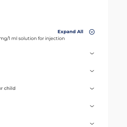
Expand All
mg/1 ml solution for injection
r child