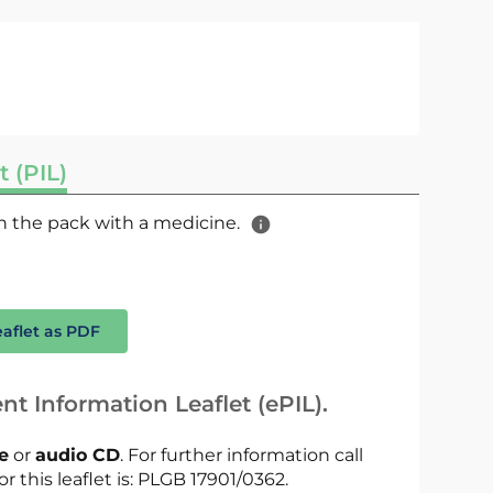
t (PIL)
 in the pack with a medicine.
eaflet as PDF
nt Information Leaflet (ePIL).
le
or
audio CD
. For further information call
or this leaflet is: PLGB 17901/0362.