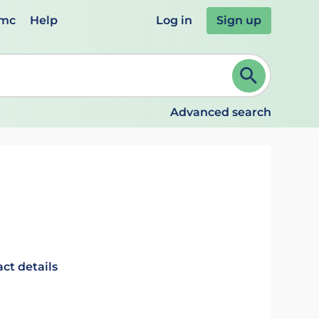
emc
Help
Log in
Sign up
review and ENTER to select. Continue typing to refine.
Advanced search
ct details