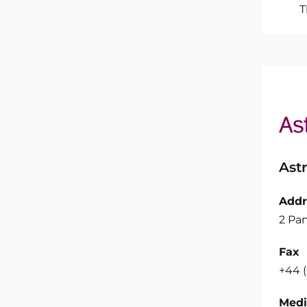
T
Ast
Addr
2 Pan
Fax
+44 
Medi