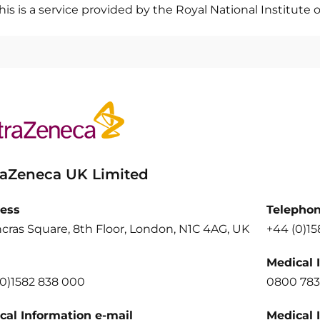
his is a service provided by the Royal National Institute o
raZeneca UK Limited
ess
Telepho
cras Square, 8th Floor, London, N1C 4AG, UK
+44 (0)1
Medical 
(0)1582 838 000
0800 783
cal Information e-mail
Medical 