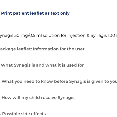
Print patient leaflet as text only
ynagis 50 mg/0.5 ml solution for injection & Synagis 100 
ackage leaflet: Information for the user
. What Synagis is and what it is used for
. What you need to know before Synagis is given to you
. How will my child receive Synagis
. Possible side effects