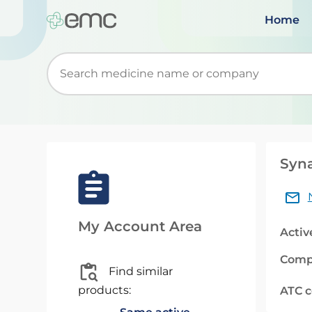
Home
Start typing to retrieve search suggestions. Wh
Syna
My Account Area
Activ
Comp
Find similar
products:
ATC 