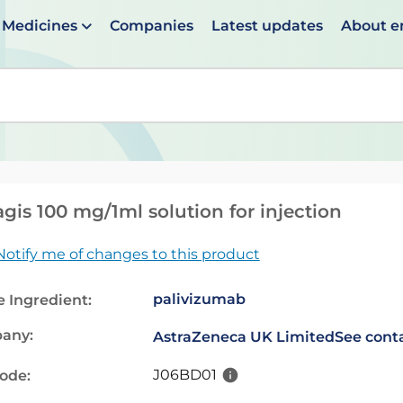
Medicines
Companies
Latest updates
About 
en suggestions are available use up and down arrows to 
gis 100 mg/1ml solution for injection
Notify me of changes to this product
palivizumab
e Ingredient:
any:
AstraZeneca UK Limited
See conta
J06BD01
code: