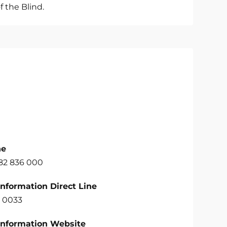
f the Blind.
ne
582 836 000
Information Direct Line
 0033
Information Website