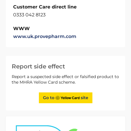
Customer Care direct line
0333 042 8123
WWW
www.uk.provepharm.com
Report side effect
Report a suspected side effect or falsified product to
the MHRA Yellow Card scheme.
Go to
site