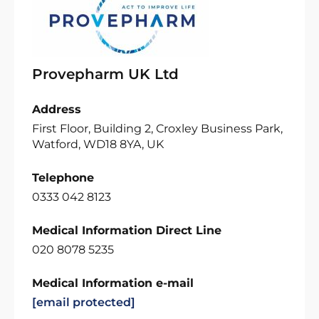
Provepharm UK Ltd
Address
First Floor, Building 2, Croxley Business Park,
Watford, WD18 8YA, UK
Telephone
0333 042 8123
Medical Information Direct Line
020 8078 5235
Medical Information e-mail
[email protected]