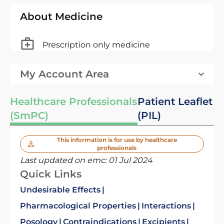
About Medicine
Prescription only medicine
My Account Area
Healthcare Professionals
Patient Leaflet
(SmPC)
(PIL)
This information is for use by healthcare
professionals
Last updated on emc:
01 Jul 2024
Quick Links
Undesirable Effects
Pharmacological Properties
Interactions
Posology
Contraindications
Excipients