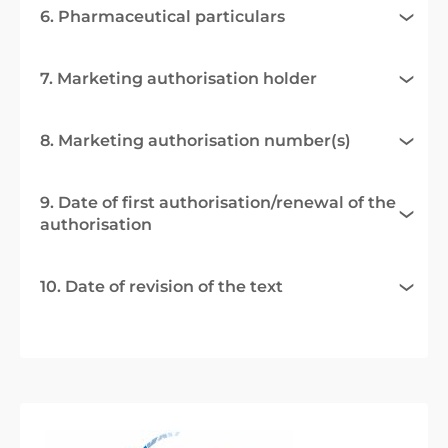
6. Pharmaceutical particulars
7. Marketing authorisation holder
8. Marketing authorisation number(s)
9. Date of first authorisation/renewal of the
authorisation
10. Date of revision of the text