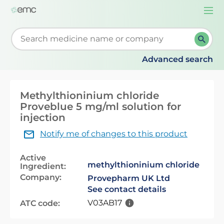
Togg
navi
Start typing to retrieve search suggestions. When su
Advanced search
Methylthioninium chloride
Proveblue 5 mg/ml solution for
injection
Notify me of changes to this product
Active
methylthioninium chloride
Ingredient:
Company:
Provepharm UK Ltd
See contact details
V03AB17
ATC code: