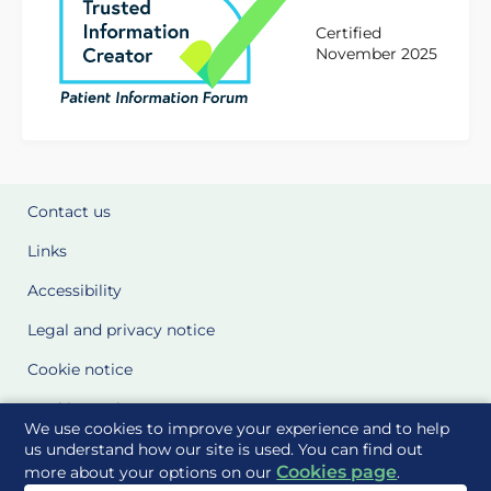
Certified
November 2025
Contact us
Links
Accessibility
Legal and privacy notice
Cookie notice
Cookie Settings
We use cookies to improve your experience and to help
Glossary
us understand how our site is used. You can find out
Cookies page
more about your options on our
.
Site Maps