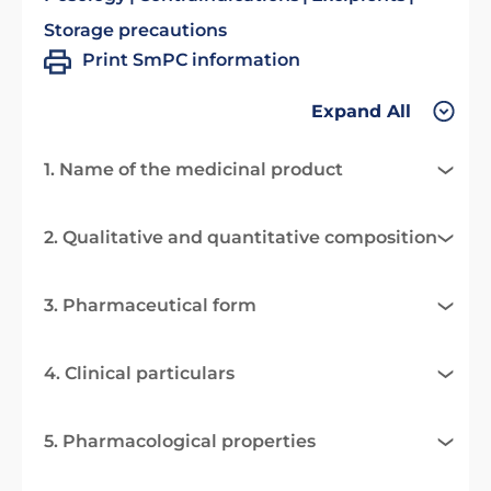
Storage precautions
Print SmPC information
Expand All
1. Name of the medicinal product
2. Qualitative and quantitative composition
3. Pharmaceutical form
4. Clinical particulars
5. Pharmacological properties