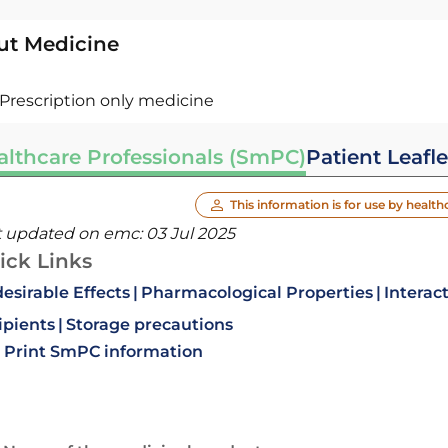
ut Medicine
Prescription only medicine
althcare Professionals (SmPC)
Patient Leafle
This information is for use by health
t updated on emc:
03 Jul 2025
ick Links
esirable Effects
Pharmacological Properties
Interac
ipients
Storage precautions
Print SmPC information