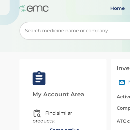
Home
Start typing to retrieve search suggestions. Wh
Inve
My Account Area
Activ
Comp
Find similar
products:
ATC 