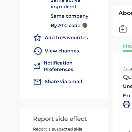
Same active
ingredient
Abo
Same company
By ATC code
Add to Favourites
He
View changes
Notification
Las
Preferences
Qu
Share via email
Und
Exc
Report side effect
Report a suspected side