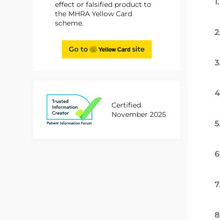
1
effect or falsified product to
the MHRA Yellow Card
scheme.
2
Go to
site
3
4
Certified
November 2025
5
6
7
8