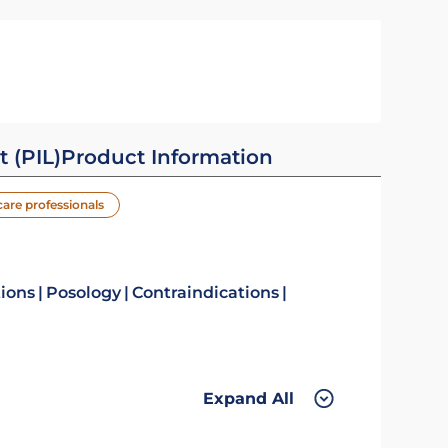
t (PIL)
Product Information
care professionals
tions
Posology
Contraindications
Expand All