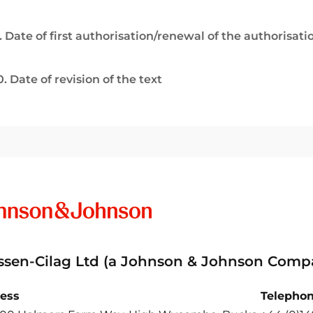
. Date of first authorisation/renewal of the authorisati
0. Date of revision of the text
ssen-Cilag Ltd (a Johnson & Johnson Comp
ess
Telepho