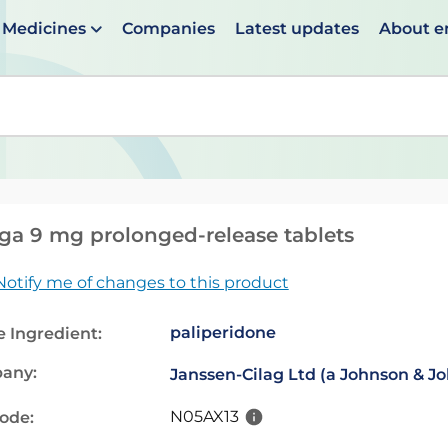
Medicines
Companies
Latest updates
About 
en suggestions are available use up and down arrows to 
ga 9 mg prolonged-release tablets
Notify me of changes to this product
paliperidone
e Ingredient:
any:
Janssen-Cilag Ltd (a Johnson & 
N05AX13
code: