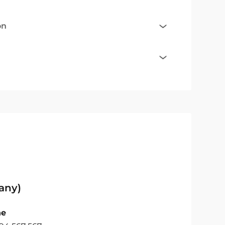
on
any)
ne