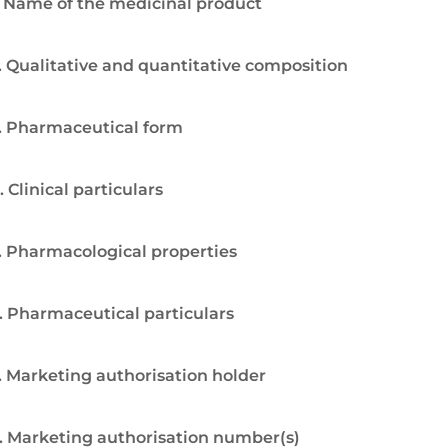
. Name of the medicinal product
. Qualitative and quantitative composition
. Pharmaceutical form
. Clinical particulars
. Pharmacological properties
. Pharmaceutical particulars
. Marketing authorisation holder
. Marketing authorisation number(s)