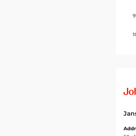
9
1
Jan
Addr