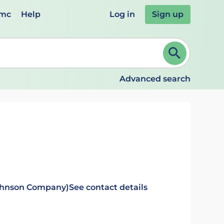
emc
Help
Log in
Sign up
review and ENTER to select. Continue typing to refine.
Advanced search
Johnson Company)
See contact details