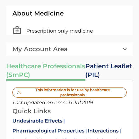
About Medicine
Prescription only medicine
My Account Area
Healthcare Professionals
Patient Leaflet
(SmPC)
(PIL)
This information is for use by healthcare
professionals
Last updated on emc:
31 Jul 2019
Quick Links
Undesirable Effects
Pharmacological Properties
Interactions