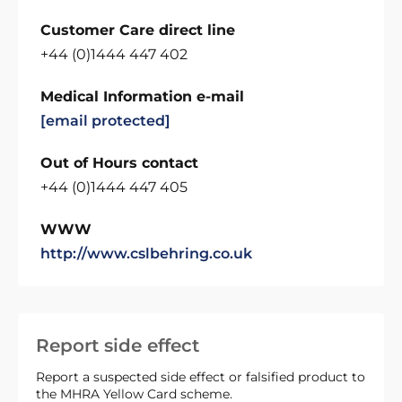
Customer Care direct line
+44 (0)1444 447 402
Medical Information e-mail
[email protected]
Out of Hours contact
+44 (0)1444 447 405
WWW
http://www.cslbehring.co.uk
Report side effect
Report a suspected side effect or falsified product to
the MHRA Yellow Card scheme.