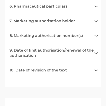
6. Pharmaceutical particulars
7. Marketing authorisation holder
8. Marketing authorisation number(s)
9. Date of first authorisation/renewal of the
authorisation
10. Date of revision of the text