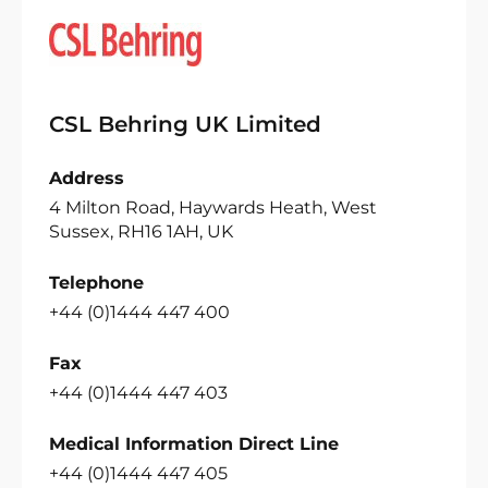
CSL Behring UK Limited
Address
4 Milton Road, Haywards Heath, West
Sussex, RH16 1AH, UK
Telephone
+44 (0)1444 447 400
Fax
+44 (0)1444 447 403
Medical Information Direct Line
+44 (0)1444 447 405