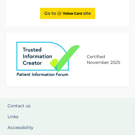
Go to
site
Certified
November 2025
Contact us
Links
Accessibility