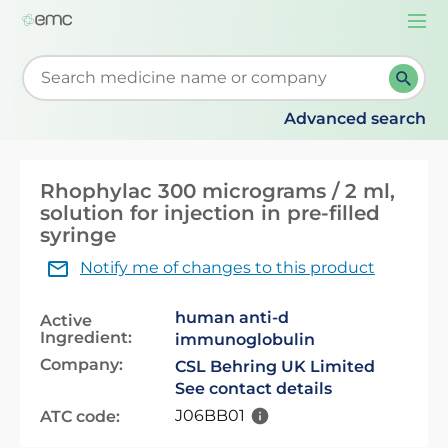
Togg
navi
Start typing to retrieve search suggestions. When su
Advanced search
Rhophylac 300 micrograms / 2 ml,
solution for injection in pre-filled
syringe
Notify me of changes to this product
human anti-d
Active
Ingredient:
immunoglobulin
Company:
CSL Behring UK Limited
See contact details
J06BB01
ATC code: