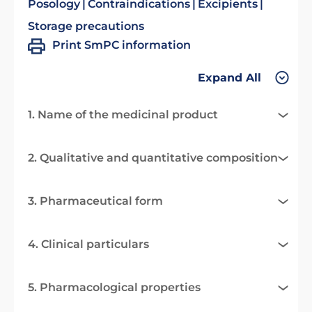
Posology
Contraindications
Excipients
Storage precautions
Print SmPC information
Expand All
1. Name of the medicinal product
2. Qualitative and quantitative composition
3. Pharmaceutical form
4. Clinical particulars
5. Pharmacological properties