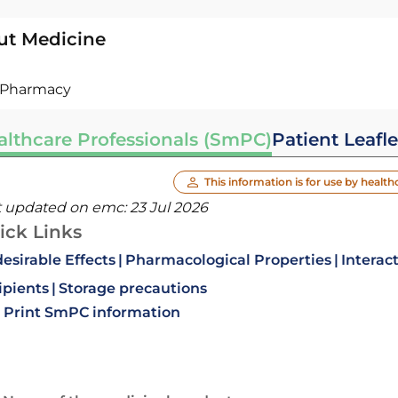
ut Medicine
Pharmacy
althcare Professionals (SmPC)
Patient Leafle
This information is for use by health
t updated on emc:
23 Jul 2026
ick Links
esirable Effects
Pharmacological Properties
Interac
ipients
Storage precautions
Print SmPC information