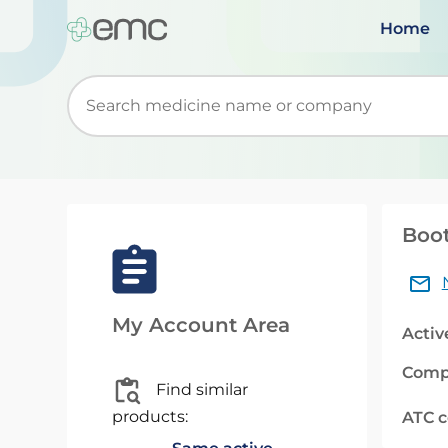
Home
Start typing to retrieve search suggestions. Wh
Boot
My Account Area
Activ
Comp
Find similar
products:
ATC 