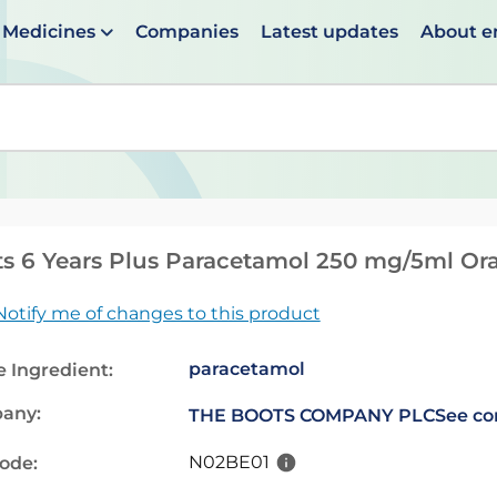
Medicines
Companies
Latest updates
About 
en suggestions are available use up and down arrows to 
s 6 Years Plus Paracetamol 250 mg/5ml Ora
Notify me of changes to this product
paracetamol
e Ingredient:
any:
THE BOOTS COMPANY PLC
See co
N02BE01
code: