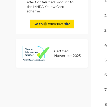
1
effect or falsified product to
the MHRA Yellow Card
scheme.
2
Go to
site
3
4
Certified
November 2025
5
6
7
8