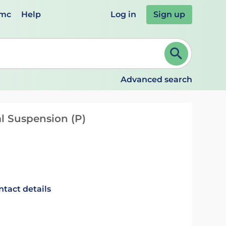
emc
Help
Log in
Sign up
review and ENTER to select. Continue typing to refine.
Advanced search
l Suspension (P)
ntact details