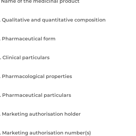
. Name of the medicinal product
. Qualitative and quantitative composition
. Pharmaceutical form
. Clinical particulars
. Pharmacological properties
. Pharmaceutical particulars
. Marketing authorisation holder
. Marketing authorisation number(s)