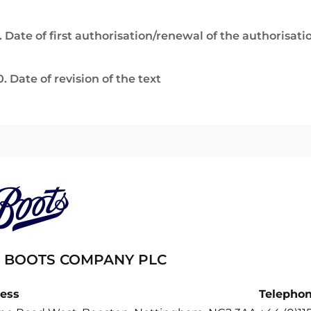
. Date of first authorisation/renewal of the authorisati
0. Date of revision of the text
 BOOTS COMPANY PLC
ess
Telepho