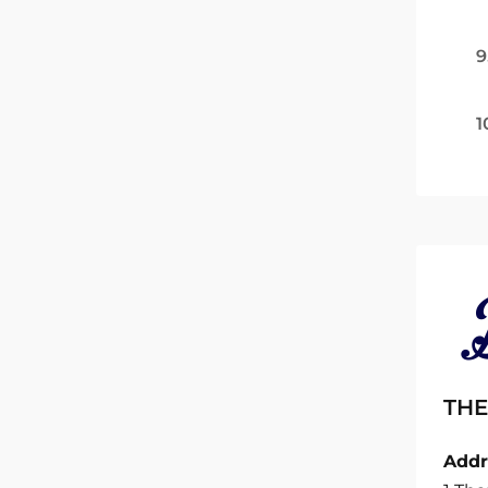
9
1
THE
Addr