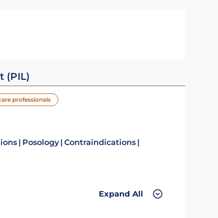
t (PIL)
care professionals
tions
Posology
Contraindications
Expand All