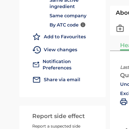
Same active
ingredient
Abo
Same company
By ATC code
Add to Favourites
He
View changes
Notification
Las
Preferences
Qu
Share via email
Und
Exc
Report side effect
Report a suspected side