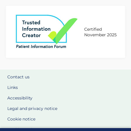
Certified
November 2025
Contact us
Links
Accessibility
Legal and privacy notice
Cookie notice
Cookie Settings