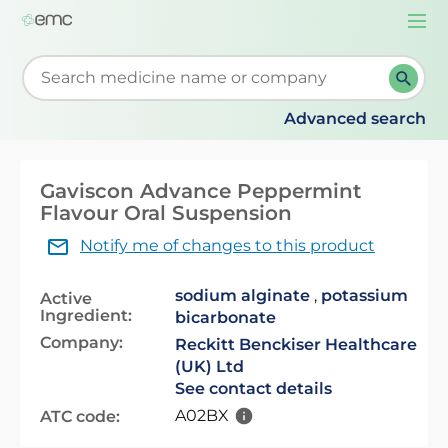
Togg
navi
Start typing to retrieve search suggestions. When su
Advanced search
Gaviscon Advance Peppermint
Flavour Oral Suspension
Notify me of changes to this product
sodium alginate
,
potassium
Active
Ingredient:
bicarbonate
Company:
Reckitt Benckiser Healthcare
(UK) Ltd
See contact details
A02BX
ATC code: