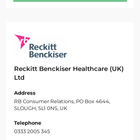
Reckitt Benckiser Healthcare (UK)
Ltd
Address
RB Consumer Relations, PO Box 4644,
SLOUGH, SL1 0NS, UK
Telephone
0333 2005 345