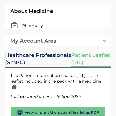
About Medicine
Pharmacy
My Account Area
Healthcare Professionals
Patient Leaflet
(SmPC)
(PIL)
The Patient Information Leaflet (PIL) is the
leaflet included in the pack with a medicine.
Last updated on emc:
16 Sep 2024
View or print the patient leaflet as PDF