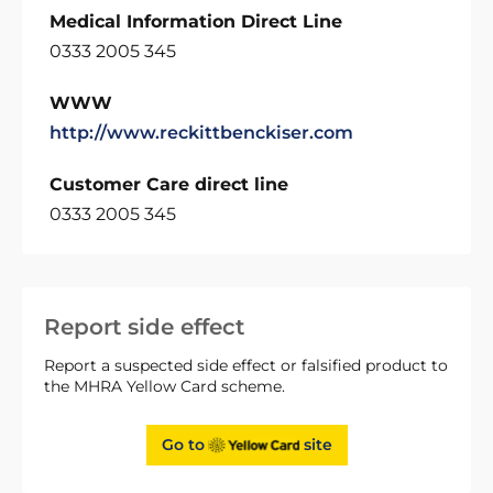
Medical Information Direct Line
0333 2005 345
WWW
http://www.reckittbenckiser.com
Customer Care direct line
0333 2005 345
Report side effect
Report a suspected side effect or falsified product to
the MHRA Yellow Card scheme.
Go to
site