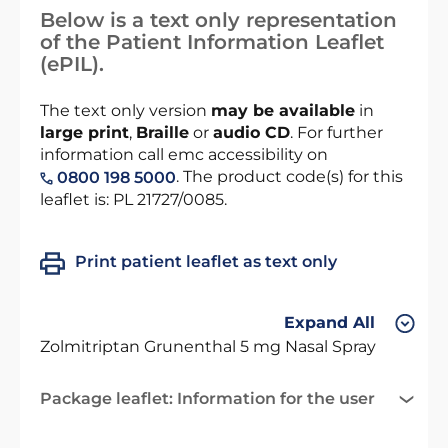
Below is a text only representation
of the Patient Information Leaflet
(ePIL).
The text only version
may be available
in
large print
,
Braille
or
audio CD
. For further
information call emc accessibility on
. The product code(s) for this
0800 198 5000
leaflet is: PL 21727/0085.
Print patient leaflet as text only
Expand All
Zolmitriptan Grunenthal 5 mg Nasal Spray
Package leaflet: Information for the user