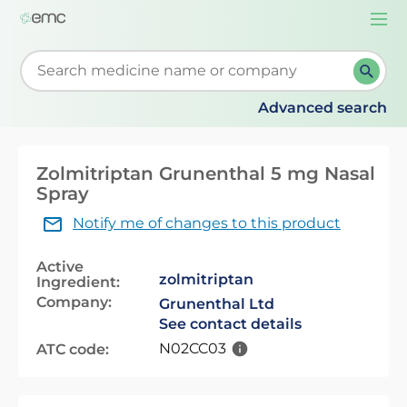
Togg
navi
Start typing to retrieve search suggestions. When su
Advanced search
Zolmitriptan Grunenthal 5 mg Nasal
Spray
Notify me of changes to this product
Active
zolmitriptan
Ingredient:
Company:
Grunenthal Ltd
See contact details
N02CC03
ATC code: