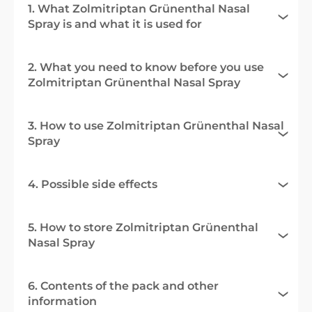
1. What Zolmitriptan Grünenthal Nasal
Spray is and what it is used for
2. What you need to know before you use
Zolmitriptan Grünenthal Nasal Spray
3. How to use Zolmitriptan Grünenthal Nasal
Spray
4. Possible side effects
5. How to store Zolmitriptan Grünenthal
Nasal Spray
6. Contents of the pack and other
information