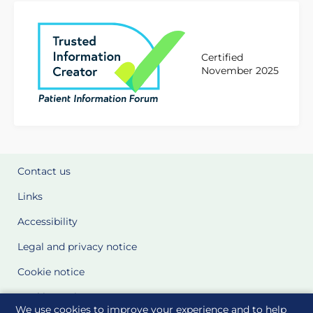
Certified
November 2025
Contact us
Links
Accessibility
Legal and privacy notice
Cookie notice
Cookie Settings
We use cookies to improve your experience and to help