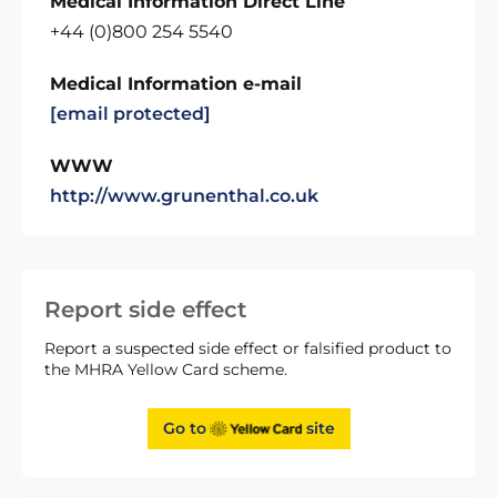
Medical Information Direct Line
+44 (0)800 254 5540
Medical Information e-mail
[email protected]
WWW
http://www.grunenthal.co.uk
Report side effect
Report a suspected side effect or falsified product to
the MHRA Yellow Card scheme.
Go to
site