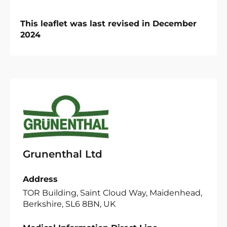
This leaflet was last revised in December
2024
Grunenthal Ltd
Address
TOR Building, Saint Cloud Way, Maidenhead,
Berkshire, SL6 8BN, UK