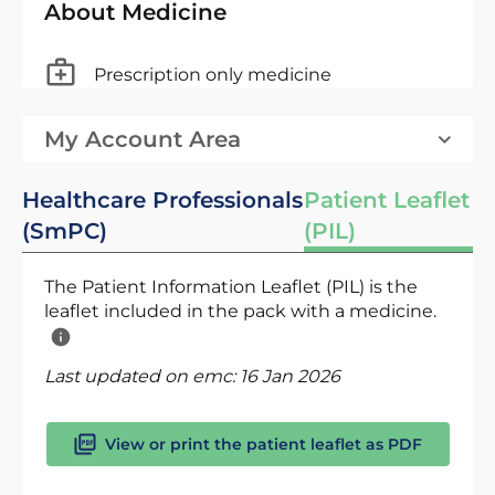
About Medicine
Prescription only medicine
My Account Area
Healthcare Professionals
Patient Leaflet
(SmPC)
(PIL)
The Patient Information Leaflet (PIL) is the
leaflet included in the pack with a medicine.
Last updated on emc:
16 Jan 2026
View or print the patient leaflet as PDF