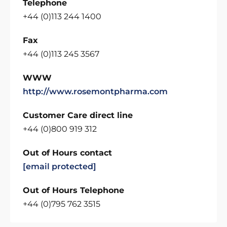
Telephone
+44 (0)113 244 1400
Fax
+44 (0)113 245 3567
WWW
http://www.rosemontpharma.com
Customer Care direct line
+44 (0)800 919 312
Out of Hours contact
[email protected]
Out of Hours Telephone
+44 (0)795 762 3515