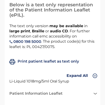
Below is a text only representation
of the Patient Information Leaflet
(ePIL).
The text only version
may be available
in
large print
,
Braille
or
audio CD
. For further
information call emc accessibility on
. The product code(s) for this
0800 198 5000
leaflet is: PL 00427/0075.
Print patient leaflet as text only
Expand All
Li-Liquid 1018mg/5ml Oral Syrup
Patient Information Leaflet