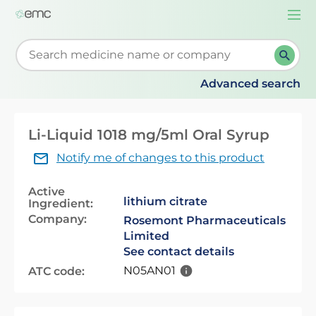
Togg
navi
Start typing to retrieve search suggestions. When su
Advanced search
Li-Liquid 1018 mg/5ml Oral Syrup
Notify me of changes to this product
Active
lithium citrate
Ingredient:
Company:
Rosemont Pharmaceuticals
Limited
See contact details
N05AN01
ATC code: