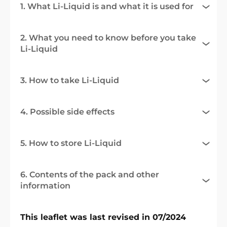
1. What Li-Liquid is and what it is used for
2. What you need to know before you take
Li-Liquid
3. How to take Li-Liquid
4. Possible side effects
5. How to store Li-Liquid
6. Contents of the pack and other
information
This leaflet was last revised in 07/2024