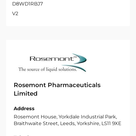
D8WD1RBJ7
V2
Rosemont Pharmaceuticals
Limited
Address
Rosemont House, Yorkdale Industrial Park,
Braithwaite Street, Leeds, Yorkshire, LS11 9XE