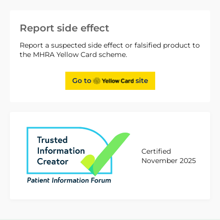
Report side effect
Report a suspected side effect or falsified product to
the MHRA Yellow Card scheme.
Go to
site
Certified
November 2025