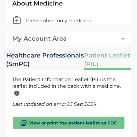
About Medicine
Prescription only medicine
My Account Area
Healthcare Professionals
Patient Leaflet
(SmPC)
(PIL)
The Patient Information Leaflet (PIL) is the
leaflet included in the pack with a medicine.
Last updated on emc:
26 Sep 2024
View or print the patient leaflet as PDF