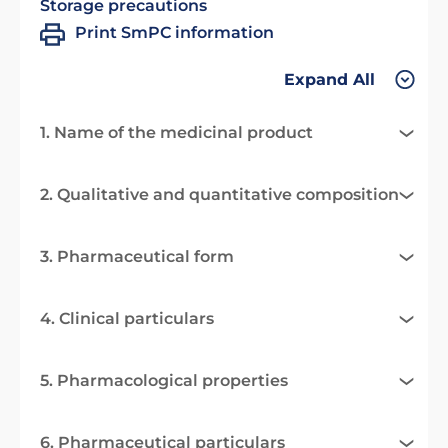
Storage precautions
Print SmPC information
Expand All
1. Name of the medicinal product
2. Qualitative and quantitative composition
3. Pharmaceutical form
4. Clinical particulars
5. Pharmacological properties
6. Pharmaceutical particulars