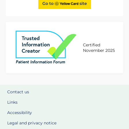
Go to
site
Certified
November 2025
Contact us
Links
Accessibility
Legal and privacy notice