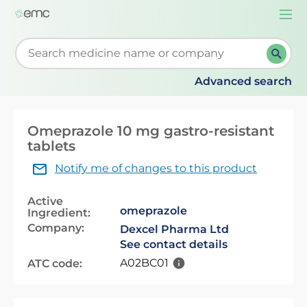
Togg
navi
Start typing to retrieve search suggestions. When su
Advanced search
Omeprazole 10 mg gastro-resistant
tablets
Notify me of changes to this product
Active
omeprazole
Ingredient:
Company:
Dexcel Pharma Ltd
See contact details
A02BC01
ATC code: