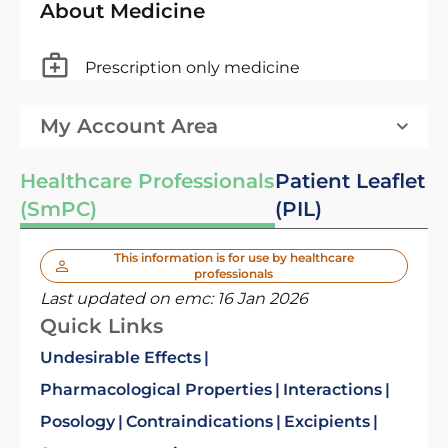
About Medicine
Prescription only medicine
My Account Area
Healthcare Professionals
Patient Leaflet
(SmPC)
(PIL)
This information is for use by healthcare
professionals
Last updated on emc:
16 Jan 2026
Quick Links
Undesirable Effects
Pharmacological Properties
Interactions
Posology
Contraindications
Excipients