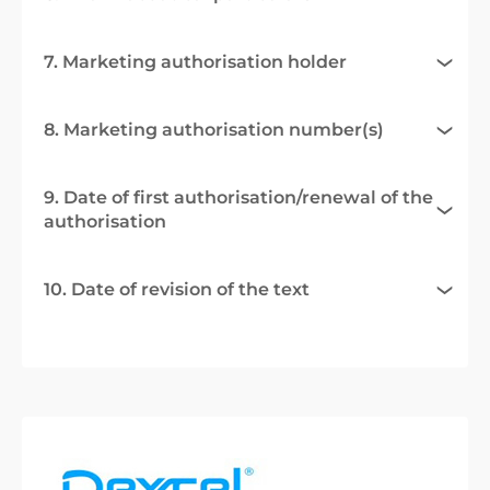
7. Marketing authorisation holder
8. Marketing authorisation number(s)
9. Date of first authorisation/renewal of the
authorisation
10. Date of revision of the text