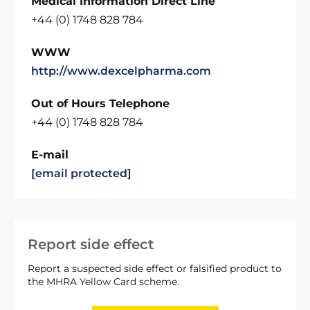
Medical Information Direct Line
+44 (0) 1748 828 784
WWW
http://www.dexcelpharma.com
Out of Hours Telephone
+44 (0) 1748 828 784
E-mail
[email protected]
Report side effect
Report a suspected side effect or falsified product to
the MHRA Yellow Card scheme.