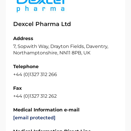
Dexcel Pharma Ltd
Address
7, Sopwith Way, Drayton Fields, Daventry,
Northamptonshire, NN11 8PB, UK
Telephone
+44 (0)1327 312 266
Fax
+44 (0)1327 312 262
Medical Information e-mail
[email protected]