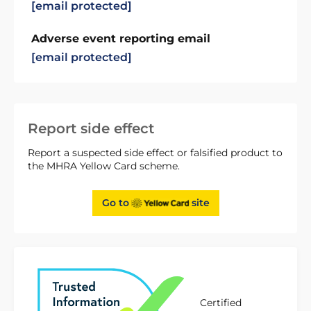
[email protected]
Adverse event reporting email
[email protected]
Report side effect
Report a suspected side effect or falsified product to
the MHRA Yellow Card scheme.
Go to
site
Certified