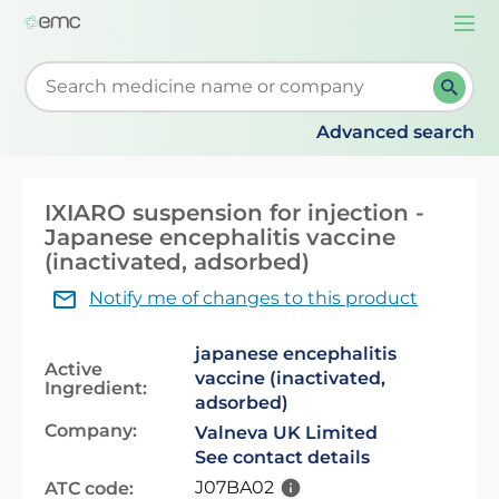
Togg
navi
Start typing to retrieve search suggestions. When su
Advanced search
IXIARO suspension for injection -
Japanese encephalitis vaccine
(inactivated, adsorbed)
Notify me of changes to this product
japanese encephalitis
Active
vaccine (inactivated,
Ingredient:
adsorbed)
Company:
Valneva UK Limited
See contact details
J07BA02
ATC code: