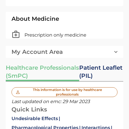
About Medicine
Prescription only medicine
My Account Area
Healthcare Professionals
Patient Leaflet
(SmPC)
(PIL)
This information is for use by healthcare
professionals
Last updated on emc:
29 Mar 2023
Quick Links
Undesirable Effects
Pharmacological Properties
Interactions