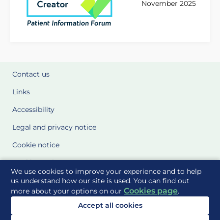
November 2025
Contact us
Links
Accessibility
Legal and privacy notice
Cookie notice
Cookie Settings
We use cookies to improve your experience and to help
Glossary
us understand how our site is used. You can find out
Cookies page
more about your options on our
.
Site Maps
Accept all cookies