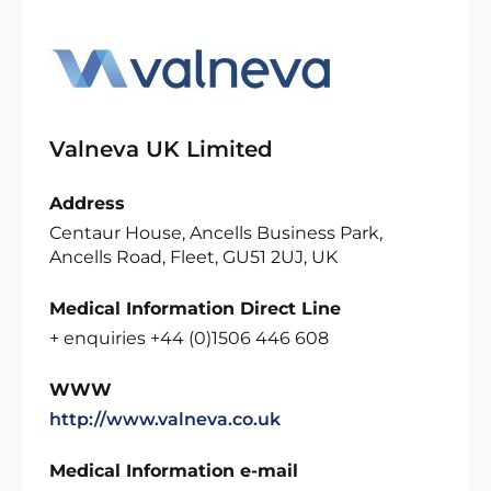
Valneva UK Limited
Address
Centaur House, Ancells Business Park,
Ancells Road, Fleet, GU51 2UJ, UK
Medical Information Direct Line
+ enquiries +44 (0)1506 446 608
WWW
http://www.valneva.co.uk
Medical Information e-mail