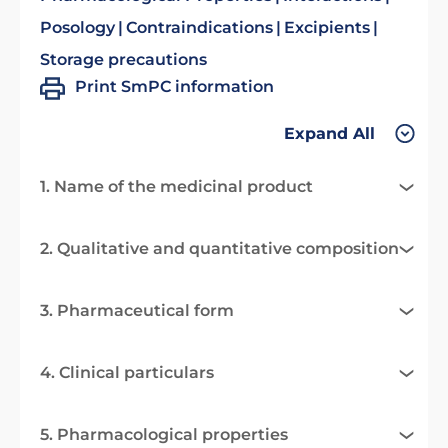
Posology
Contraindications
Excipients
Storage precautions
Print SmPC information
Expand All
1. Name of the medicinal product
2. Qualitative and quantitative composition
3. Pharmaceutical form
4. Clinical particulars
5. Pharmacological properties