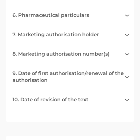
6. Pharmaceutical particulars
7. Marketing authorisation holder
8. Marketing authorisation number(s)
9. Date of first authorisation/renewal of the
authorisation
10. Date of revision of the text