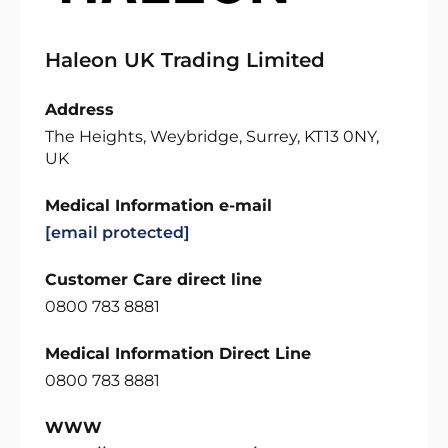
Haleon UK Trading Limited
Address
The Heights, Weybridge, Surrey, KT13 0NY,
UK
Medical Information e-mail
[email protected]
Customer Care direct line
0800 783 8881
Medical Information Direct Line
0800 783 8881
WWW