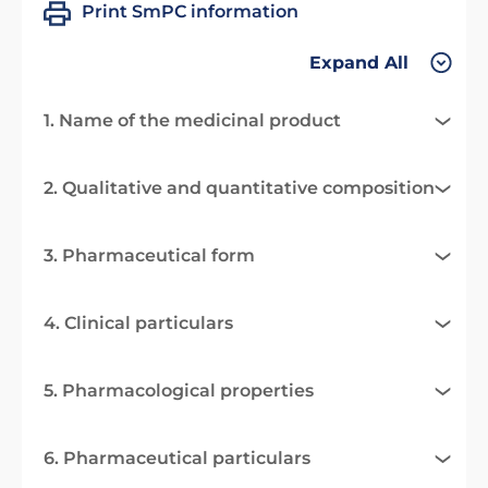
Print SmPC information
Expand All
1. Name of the medicinal product
2. Qualitative and quantitative composition
3. Pharmaceutical form
4. Clinical particulars
5. Pharmacological properties
6. Pharmaceutical particulars