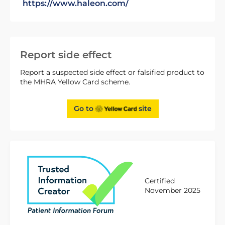
https://www.haleon.com/
Report side effect
Report a suspected side effect or falsified product to
the MHRA Yellow Card scheme.
Go to
site
Certified
November 2025