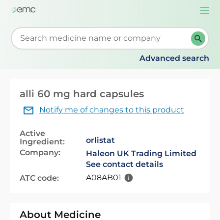
Togg
navi
Start typing to retrieve search suggestions. When su
Advanced search
alli 60 mg hard capsules
Notify me of changes to this product
Active
orlistat
Ingredient:
Company:
Haleon UK Trading Limited
See contact details
A08AB01
ATC code:
About Medicine