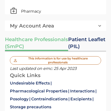
Pharmacy
My Account Area
Healthcare Professionals
Patient Leaflet
(SmPC)
(PIL)
This information is for use by healthcare
professionals
Last updated on emc:
25 Apr 2023
Quick Links
Undesirable Effects
Pharmacological Properties
Interactions
Posology
Contraindications
Excipients
Storage precautions