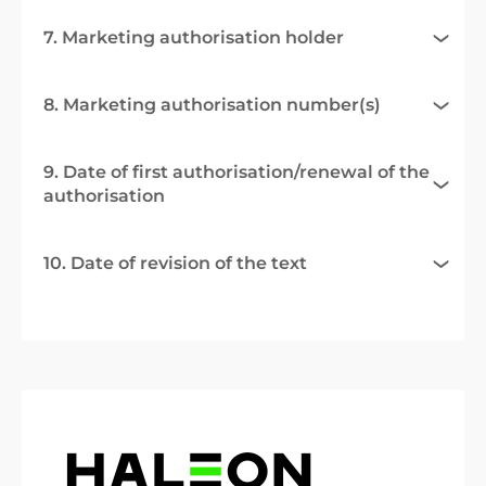
7. Marketing authorisation holder
8. Marketing authorisation number(s)
9. Date of first authorisation/renewal of the
authorisation
10. Date of revision of the text