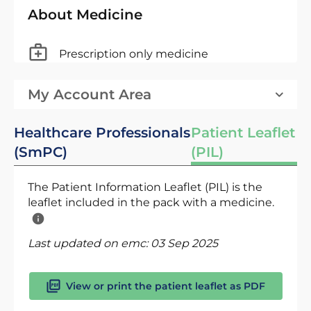
About Medicine
Prescription only medicine
My Account Area
Healthcare Professionals
Patient Leaflet
(SmPC)
(PIL)
The Patient Information Leaflet (PIL) is the
leaflet included in the pack with a medicine.
Last updated on emc:
03 Sep 2025
View or print the patient leaflet as PDF