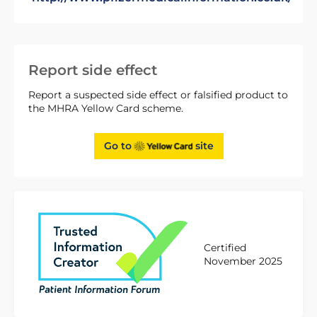
Report side effect
Report a suspected side effect or falsified product to
the MHRA Yellow Card scheme.
Go to
site
Certified
November 2025