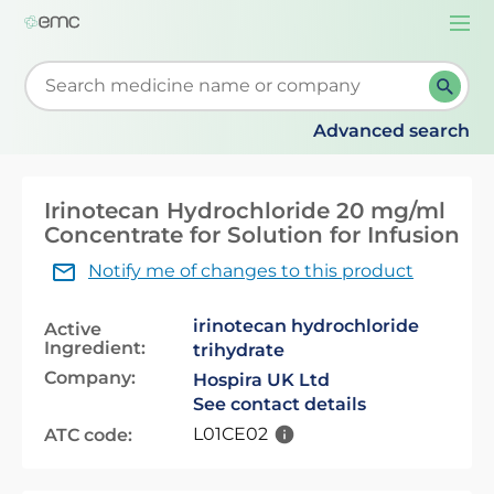
Togg
navi
Start typing to retrieve search suggestions. When su
Advanced search
Irinotecan Hydrochloride 20 mg/ml
Concentrate for Solution for Infusion
Notify me of changes to this product
irinotecan hydrochloride
Active
Ingredient:
trihydrate
Company:
Hospira UK Ltd
See contact details
L01CE02
ATC code: