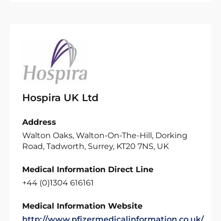
Hospira UK Ltd
Address
Walton Oaks, Walton-On-The-Hill, Dorking
Road, Tadworth, Surrey, KT20 7NS, UK
Medical Information Direct Line
+44 (0)1304 616161
Medical Information Website
http://www.pfizermedicalinformation.co.uk/