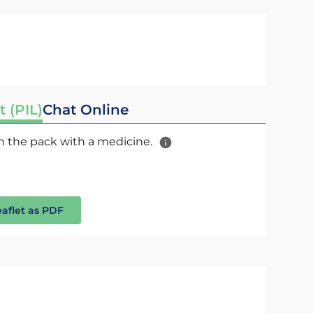
t (PIL)
Chat Online
 in the pack with a medicine.
eaflet as PDF