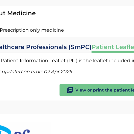
ut Medicine
Prescription only medicine
althcare Professionals (SmPC)
Patient Leafle
Patient Information Leaflet (PIL) is the leaflet included
t updated on emc:
02 Apr 2025
View or print the patient l