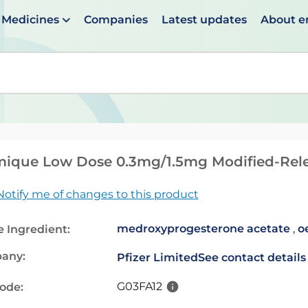
Medicines
Companies
Latest updates
About 
en suggestions are available use up and down arrows to 
ique Low Dose 0.3mg/1.5mg Modified-Rele
Notify me of changes to this product
medroxyprogesterone acetate
,
o
e Ingredient:
any:
Pfizer Limited
See contact details
G03FA12
code: