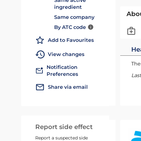
Same active
ingredient
Abo
Same company
By ATC code
Add to Favourites
He
View changes
The 
Notification
Preferences
Las
Share via email
Report side effect
Report a suspected side