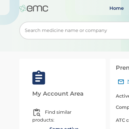
Home
Start typing to retrieve search suggestions. Wh
Prem
My Account Area
Activ
Comp
Find similar
products:
ATC 