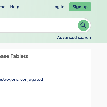
emc
Help
Log in
Sign up
review and ENTER to select. Continue typing to refine.
Advanced search
ase Tablets
estrogens, conjugated