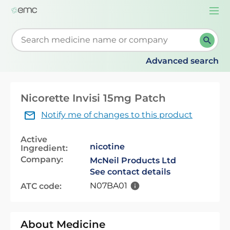
Togg
navi
Start typing to retrieve search suggestions. When su
Advanced search
Nicorette Invisi 15mg Patch
Notify me of changes to this product
Active
nicotine
Ingredient:
Company:
McNeil Products Ltd
See contact details
N07BA01
ATC code:
About Medicine