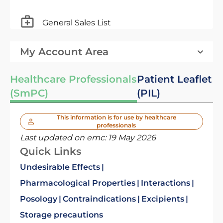
General Sales List
My Account Area
Healthcare Professionals
Patient Leaflet
(SmPC)
(PIL)
This information is for use by healthcare
professionals
Last updated on emc:
19 May 2026
Quick Links
Undesirable Effects
Pharmacological Properties
Interactions
Posology
Contraindications
Excipients
Storage precautions