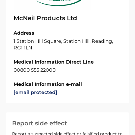
McNeil Products Ltd
Address
1 Station Hill Square, Station Hill, Reading,
RG1 1LN
Medical Information Direct Line
00800 555 22000
Medical Information e-mail
[email protected]
Report side effect
Report a suspected side effect or falsified product to