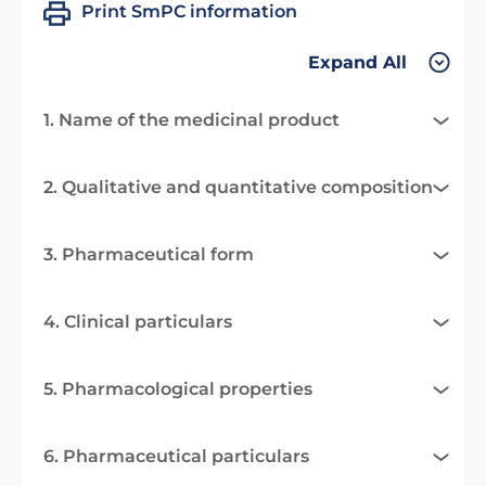
Print SmPC information
Expand All
1. Name of the medicinal product
2. Qualitative and quantitative composition
3. Pharmaceutical form
4. Clinical particulars
5. Pharmacological properties
6. Pharmaceutical particulars