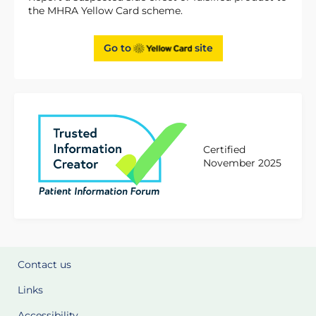
the MHRA Yellow Card scheme.
Go to
site
Certified
November 2025
Contact us
Links
Accessibility