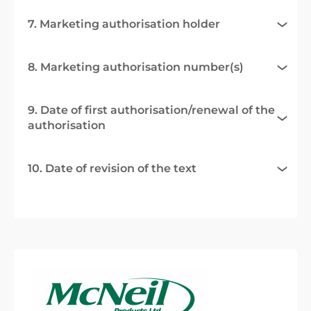
7. Marketing authorisation holder
8. Marketing authorisation number(s)
9. Date of first authorisation/renewal of the
authorisation
10. Date of revision of the text