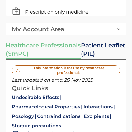
Prescription only medicine
My Account Area
Healthcare Professionals
Patient Leaflet
(SmPC)
(PIL)
This information is for use by healthcare
professionals
Last updated on emc:
20 Nov 2025
Quick Links
Undesirable Effects
Pharmacological Properties
Interactions
Posology
Contraindications
Excipients
Storage precautions