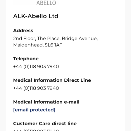
ALK-Abello Ltd
Address
2nd Floor, The Place, Bridge Avenue,
Maidenhead, SL6 1AF
Telephone
+44 (0)118 903 7940
Medical Information Direct Line
+44 (0)118 903 7940
Medical Information e-mail
[email protected]
Customer Care direct line