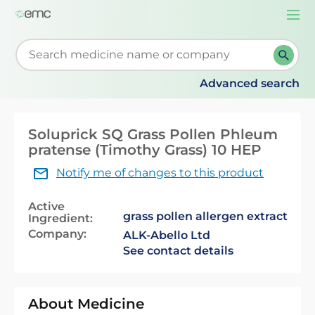
Togg
navi
Start typing to retrieve search suggestions. When su
Advanced search
Soluprick SQ Grass Pollen Phleum
pratense (Timothy Grass) 10 HEP
Notify me of changes to this product
Active
grass pollen allergen extract
Ingredient:
Company:
ALK-Abello Ltd
See contact details
About Medicine