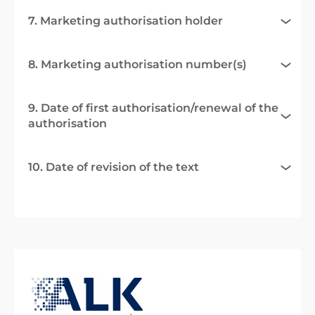
7. Marketing authorisation holder
8. Marketing authorisation number(s)
9. Date of first authorisation/renewal of the
authorisation
10. Date of revision of the text