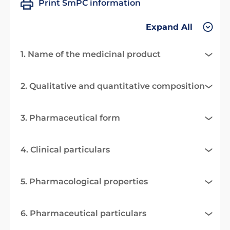
Print SmPC information
Expand All
1. Name of the medicinal product
2. Qualitative and quantitative composition
3. Pharmaceutical form
4. Clinical particulars
5. Pharmacological properties
6. Pharmaceutical particulars