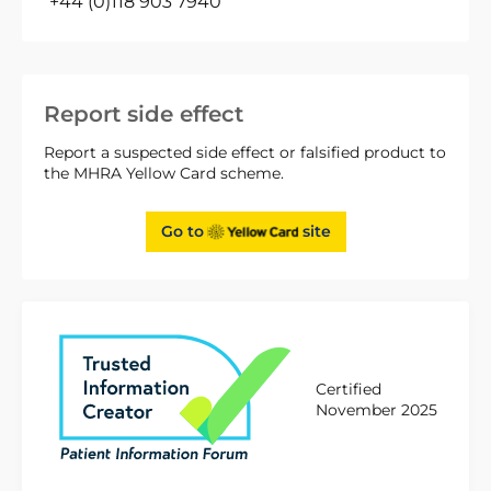
+44 (0)118 903 7940
Report side effect
Report a suspected side effect or falsified product to
the MHRA Yellow Card scheme.
Go to
site
Certified
November 2025