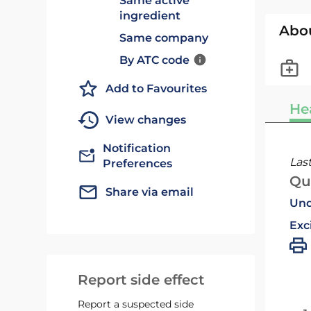
Same active
ingredient
Abo
Same company
By ATC code
Add to Favourites
He
View changes
Notification
Las
Preferences
Qu
Share via email
Und
Exc
Report side effect
Report a suspected side