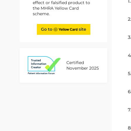
1
effect or falsified product to
the MHRA Yellow Card
scheme.
2
Go to
site
3
4
Certified
November 2025
5
6
7
8