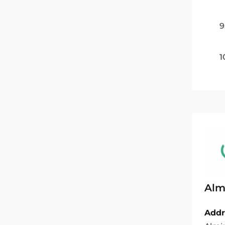
9
1
Almi
Addr