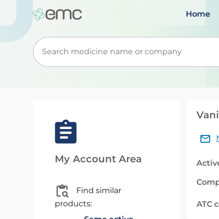
Home
Start typing to retrieve search suggestions. Wh
Vani
My Account Area
Activ
Comp
Find similar
products:
ATC 