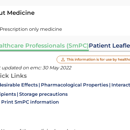
ut Medicine
Prescription only medicine
althcare Professionals (SmPC)
Patient Leafle
This information is for use by health
t updated on emc:
30 May 2022
ick Links
esirable Effects
Pharmacological Properties
Interac
ipients
Storage precautions
Print SmPC information