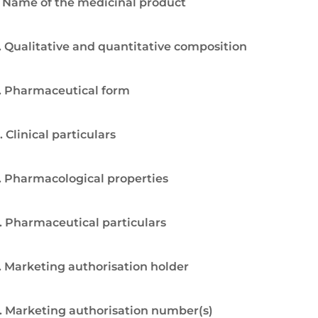
. Name of the medicinal product
. Qualitative and quantitative composition
. Pharmaceutical form
. Clinical particulars
. Pharmacological properties
. Pharmaceutical particulars
. Marketing authorisation holder
. Marketing authorisation number(s)