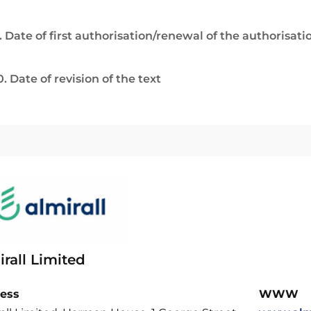
. Date of first authorisation/renewal of the authorisati
0. Date of revision of the text
rall Limited
ess
WWW