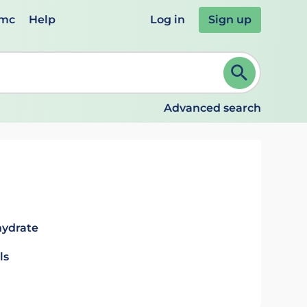
emc
Help
Log in
Sign up
review and ENTER to select. Continue typing to refine.
Advanced search
hydrate
ls