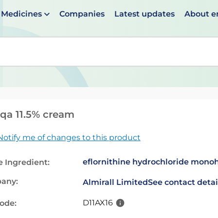
Medicines
Companies
Latest updates
About 
en suggestions are available use up and down arrows to 
qa 11.5% cream
Notify me of changes to this product
eflornithine hydrochloride mono
e Ingredient:
any:
Almirall Limited
See contact detai
D11AX16
code: