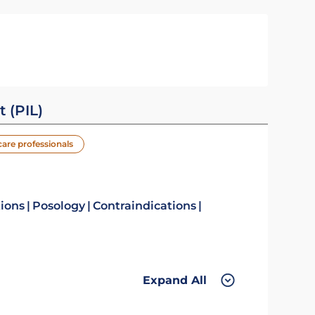
t (PIL)
care professionals
tions
Posology
Contraindications
Expand All