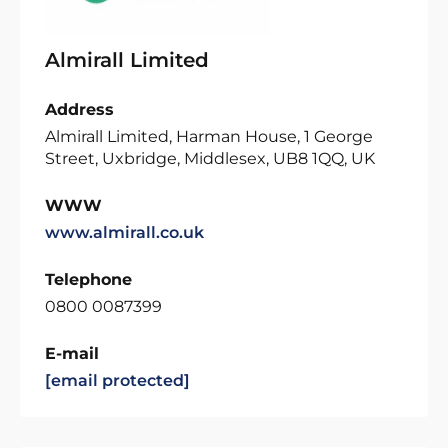
Almirall Limited
Address
Almirall Limited, Harman House, 1 George
Street, Uxbridge, Middlesex, UB8 1QQ, UK
WWW
www.almirall.co.uk
Telephone
0800 0087399
E-mail
[email protected]