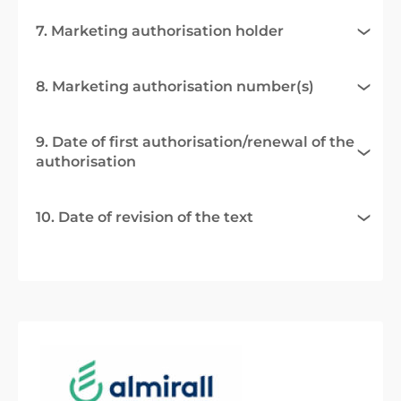
7. Marketing authorisation holder
8. Marketing authorisation number(s)
9. Date of first authorisation/renewal of the
authorisation
10. Date of revision of the text