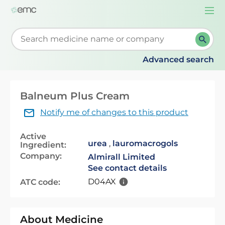
Togg
navi
Start typing to retrieve search suggestions. When su
Advanced search
Balneum Plus Cream
Notify me of changes to this product
Active
urea
,
lauromacrogols
Ingredient:
Company:
Almirall Limited
See contact details
D04AX
ATC code:
About Medicine