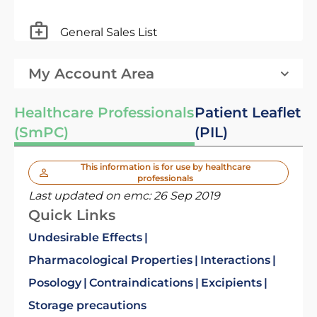
General Sales List
My Account Area
Healthcare Professionals
Patient Leaflet
(SmPC)
(PIL)
This information is for use by healthcare
professionals
Last updated on emc:
26 Sep 2019
Quick Links
Undesirable Effects
Pharmacological Properties
Interactions
Posology
Contraindications
Excipients
Storage precautions