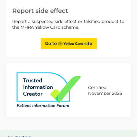
Report side effect
Report a suspected side effect or falsified product to
the MHRA Yellow Card scheme.
Go to
site
Certified
November 2025