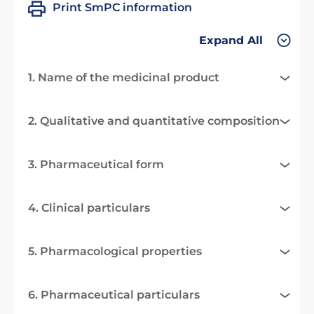
Print SmPC information
Expand All
1. Name of the medicinal product
2. Qualitative and quantitative composition
3. Pharmaceutical form
4. Clinical particulars
5. Pharmacological properties
6. Pharmaceutical particulars