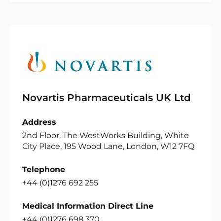
Novartis Pharmaceuticals UK Ltd
Address
2nd Floor, The WestWorks Building, White
City Place, 195 Wood Lane, London, W12 7FQ
Telephone
+44 (0)1276 692 255
Medical Information Direct Line
+44 (0)1276 698 370