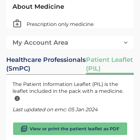
About Medicine
Prescription only medicine
My Account Area
Healthcare Professionals
Patient Leaflet
(SmPC)
(PIL)
The Patient Information Leaflet (PIL) is the
leaflet included in the pack with a medicine.
Last updated on emc:
05 Jan 2024
View or print the patient leaflet as PDF