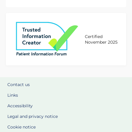
Certified
November 2025
Contact us
Links
Accessibility
Legal and privacy notice
Cookie notice