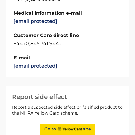
Medical Information e-mail
[email protected]
Customer Care direct line
+44 (0)845 741 9442
E-mail
[email protected]
Report side effect
Report a suspected side effect or falsified product to
the MHRA Yellow Card scheme.
Go to
site