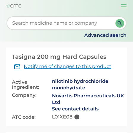
Togg
navi
Start typing to retrieve search suggestions. When su
Advanced search
Tasigna 200 mg Hard Capsules
Notify me of changes to this product
nilotinib hydrochloride
Active
Ingredient:
monohydrate
Company:
Novartis Pharmaceuticals UK
Ltd
See contact details
L01XE08
ATC code: