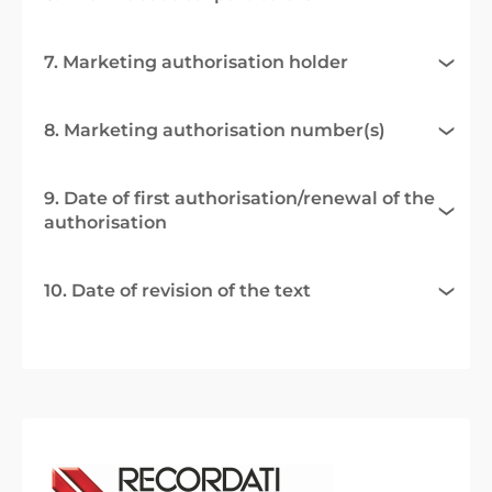
7. Marketing authorisation holder
8. Marketing authorisation number(s)
9. Date of first authorisation/renewal of the
authorisation
10. Date of revision of the text