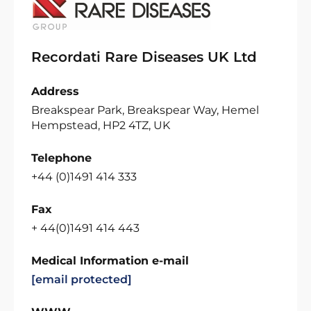
Recordati Rare Diseases UK Ltd
Address
Breakspear Park, Breakspear Way, Hemel
Hempstead, HP2 4TZ, UK
Telephone
+44 (0)1491 414 333
Fax
+ 44(0)1491 414 443
Medical Information e-mail
[email protected]