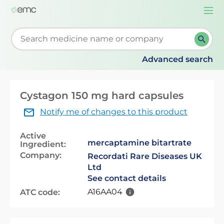
Togg
navi
Start typing to retrieve search suggestions. When su
Advanced search
Cystagon 150 mg hard capsules
Notify me of changes to this product
Active
mercaptamine bitartrate
Ingredient:
Company:
Recordati Rare Diseases UK
Ltd
See contact details
A16AA04
ATC code: