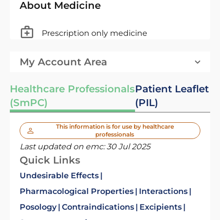
About Medicine
Prescription only medicine
My Account Area
Healthcare Professionals
Patient Leaflet
(SmPC)
(PIL)
This information is for use by healthcare
professionals
Last updated on emc:
30 Jul 2025
Quick Links
Undesirable Effects
Pharmacological Properties
Interactions
Posology
Contraindications
Excipients