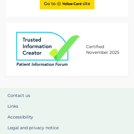
Go to
site
Certified
November 2025
Contact us
Links
Accessibility
Legal and privacy notice