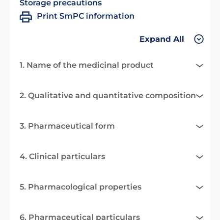
Storage precautions
Print SmPC information
Expand All
1. Name of the medicinal product
2. Qualitative and quantitative composition
3. Pharmaceutical form
4. Clinical particulars
5. Pharmacological properties
6. Pharmaceutical particulars