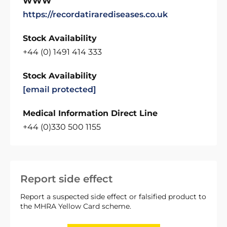
WWW
https://recordatirarediseases.co.uk
Stock Availability
+44 (0) 1491 414 333
Stock Availability
[email protected]
Medical Information Direct Line
+44 (0)330 500 1155
Report side effect
Report a suspected side effect or falsified product to
the MHRA Yellow Card scheme.