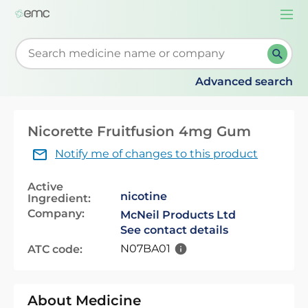
Togg
navi
Start typing to retrieve search suggestions. When su
Advanced search
Nicorette Fruitfusion 4mg Gum
Notify me of changes to this product
Active
nicotine
Ingredient:
Company:
McNeil Products Ltd
See contact details
N07BA01
ATC code:
About Medicine