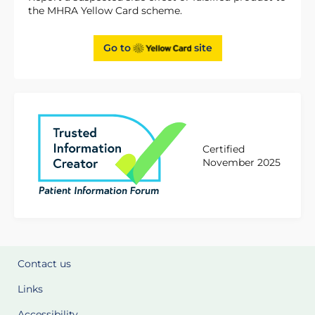
the MHRA Yellow Card scheme.
Go to
site
Certified
November 2025
Contact us
Links
Accessibility