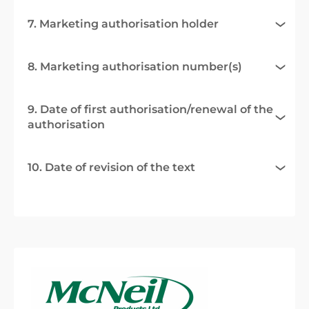
7. Marketing authorisation holder
8. Marketing authorisation number(s)
9. Date of first authorisation/renewal of the
authorisation
10. Date of revision of the text