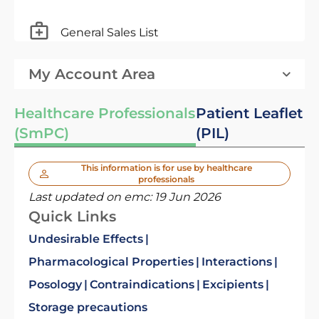
General Sales List
My Account Area
Healthcare Professionals
Patient Leaflet
(SmPC)
(PIL)
This information is for use by healthcare
professionals
Last updated on emc:
19 Jun 2026
Quick Links
Undesirable Effects
Pharmacological Properties
Interactions
Posology
Contraindications
Excipients
Storage precautions