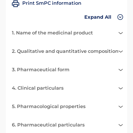
Print SmPC information
Expand All
1. Name of the medicinal product
2. Qualitative and quantitative composition
3. Pharmaceutical form
4. Clinical particulars
5. Pharmacological properties
6. Pharmaceutical particulars