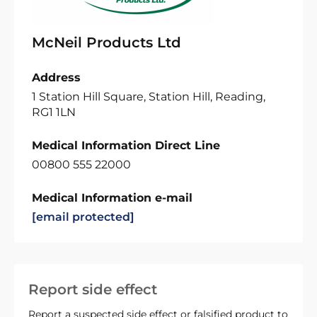
McNeil Products Ltd
Address
1 Station Hill Square, Station Hill, Reading,
RG1 1LN
Medical Information Direct Line
00800 555 22000
Medical Information e-mail
[email protected]
Report side effect
Report a suspected side effect or falsified product to