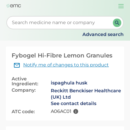
Togg
navi
Start typing to retrieve search suggestions. When su
Advanced search
Fybogel Hi-Fibre Lemon Granules
Notify me of changes to this product
Active
ispaghula husk
Ingredient:
Company:
Reckitt Benckiser Healthcare
(UK) Ltd
See contact details
A06AC01
ATC code: