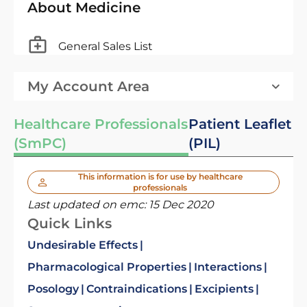
About Medicine
General Sales List
My Account Area
Healthcare Professionals
Patient Leaflet
(SmPC)
(PIL)
This information is for use by healthcare
professionals
Last updated on emc:
15 Dec 2020
Quick Links
Undesirable Effects
Pharmacological Properties
Interactions
Posology
Contraindications
Excipients