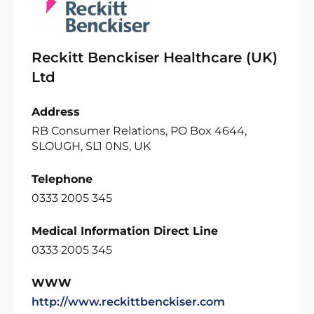
Reckitt Benckiser Healthcare (UK)
Ltd
Address
RB Consumer Relations, PO Box 4644,
SLOUGH, SL1 0NS, UK
Telephone
0333 2005 345
Medical Information Direct Line
0333 2005 345
WWW
http://www.reckittbenckiser.com