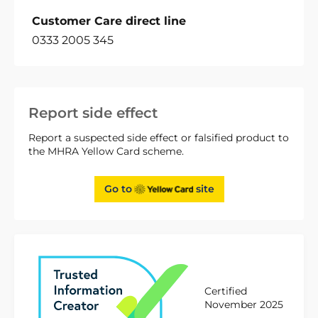
Customer Care direct line
0333 2005 345
Report side effect
Report a suspected side effect or falsified product to
the MHRA Yellow Card scheme.
Go to
site
Certified
November 2025