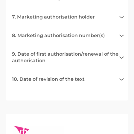
7. Marketing authorisation holder
8. Marketing authorisation number(s)
9. Date of first authorisation/renewal of the
authorisation
10. Date of revision of the text