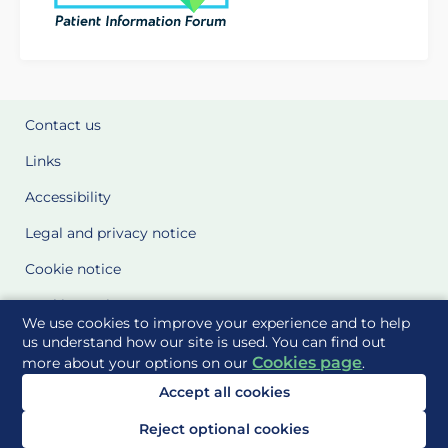
Contact us
Links
Accessibility
Legal and privacy notice
Cookie notice
Cookie Settings
We use cookies to improve your experience and to help
Glossary
us understand how our site is used. You can find out
Cookies page
more about your options on our
.
Site Maps
Accept all cookies
Delivered to you by
Reject optional cookies