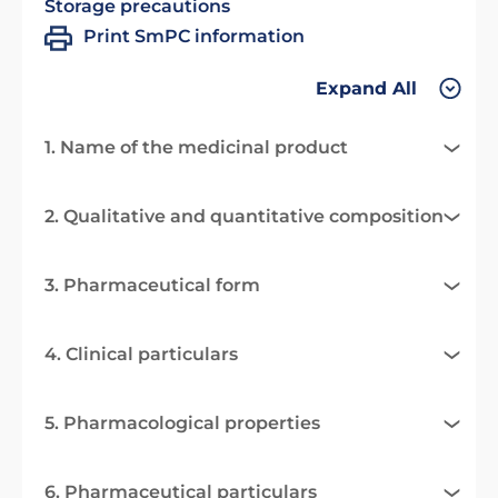
Storage precautions
Print SmPC information
Expand All
1. Name of the medicinal product
2. Qualitative and quantitative composition
3. Pharmaceutical form
4. Clinical particulars
5. Pharmacological properties
6. Pharmaceutical particulars