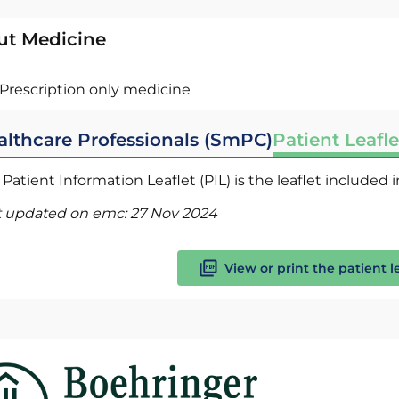
ut Medicine
Prescription only medicine
althcare Professionals (SmPC)
Patient Leafle
Patient Information Leaflet (PIL) is the leaflet included
t updated on emc:
27 Nov 2024
View or print the patient l