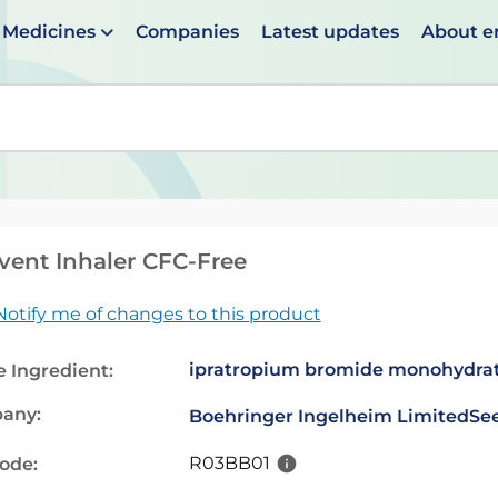
Medicines
Companies
Latest updates
About 
en suggestions are available use up and down arrows to 
vent Inhaler CFC-Free
Notify me of changes to this product
ipratropium bromide monohydra
e Ingredient:
any:
Boehringer Ingelheim Limited
See
R03BB01
code: