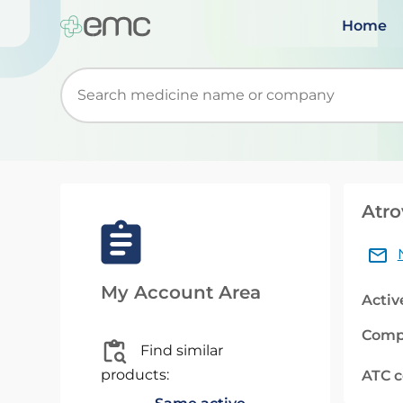
Home
Start typing to retrieve search suggestions. Wh
Atro
My Account Area
Activ
Comp
Find similar
products:
ATC 