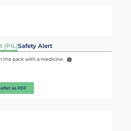
t (PIL)
Safety Alert
 in the pack with a medicine.
eaflet as PDF