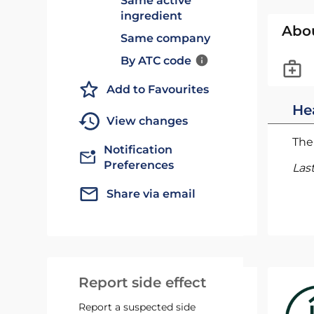
Same active
ingredient
Abo
Same company
By ATC code
Add to Favourites
He
View changes
The 
Notification
Preferences
Las
Share via email
Report side effect
Report a suspected side