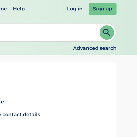
emc
Help
Log in
Sign up
review and ENTER to select. Continue typing to refine.
Advanced search
te
 contact details