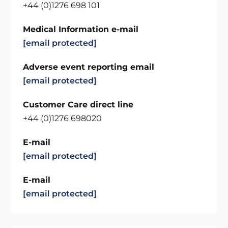
+44 (0)1276 698 101
Medical Information e-mail
[email protected]
Adverse event reporting email
[email protected]
Customer Care direct line
+44 (0)1276 698020
E-mail
[email protected]
E-mail
[email protected]