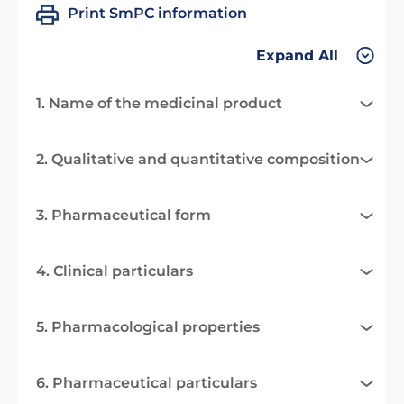
Print SmPC information
Expand All
1. Name of the medicinal product
2. Qualitative and quantitative composition
3. Pharmaceutical form
4. Clinical particulars
5. Pharmacological properties
6. Pharmaceutical particulars