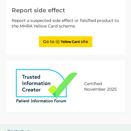
Report side effect
Report a suspected side effect or falsified product to
the MHRA Yellow Card scheme.
Go to
site
Certified
November 2025