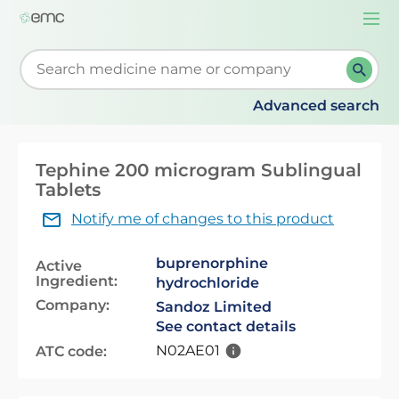
Togg
navi
Start typing to retrieve search suggestions. When su
Advanced search
Tephine 200 microgram Sublingual
Tablets
Notify me of changes to this product
buprenorphine
Active
Ingredient:
hydrochloride
Company:
Sandoz Limited
See contact details
N02AE01
ATC code: