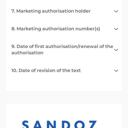
7. Marketing authorisation holder
8. Marketing authorisation number(s)
9. Date of first authorisation/renewal of the
authorisation
10. Date of revision of the text