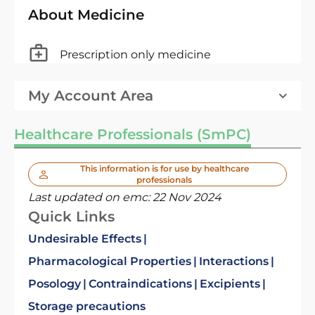
About Medicine
Prescription only medicine
My Account Area
Healthcare Professionals (SmPC)
This information is for use by healthcare
professionals
Last updated on emc:
22 Nov 2024
Quick Links
Undesirable Effects
Pharmacological Properties
Interactions
Posology
Contraindications
Excipients
Storage precautions