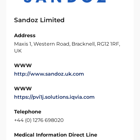
Sandoz Limited
Address
Maxis 1, Western Road, Bracknell, RG12 1RF,
UK
WWW
http://www.sandoz.uk.com
WWW
https://pvi1j.solutions.iqvia.com
Telephone
+44 (0) 1276 698020
Medical Information Direct Line