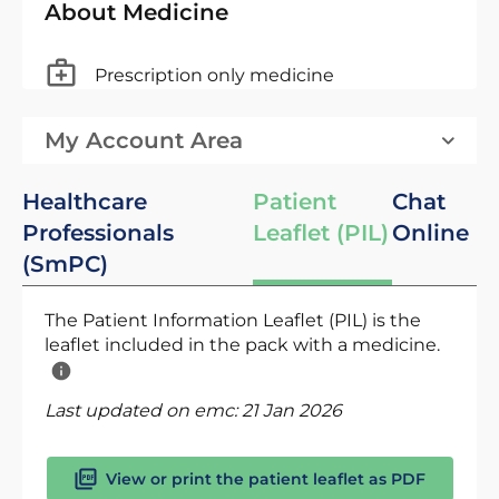
About Medicine
Prescription only medicine
My Account Area
Healthcare
Patient
Chat
Professionals
Leaflet (PIL)
Online
(SmPC)
The Patient Information Leaflet (PIL) is the
leaflet included in the pack with a medicine.
Last updated on emc:
21 Jan 2026
View or print the patient leaflet as PDF