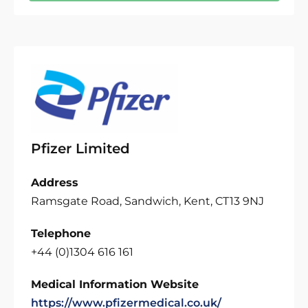
Pfizer Limited
Address
Ramsgate Road, Sandwich, Kent, CT13 9NJ
Telephone
+44 (0)1304 616 161
Medical Information Website
https://www.pfizermedical.co.uk/