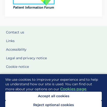
Contact us
Links
Accessibility
Legal and privacy notice
Cookie notice
Cookie Settings
We use cookies to improve your experience and to help
Glossary
us understand how our site is used. You can find out
Cookies page
more about your options on our
.
Site Maps
Accept all cookies
Delivered to you by
Reject optional cookies