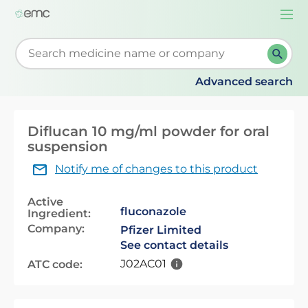
Togg
navi
Start typing to retrieve search suggestions. When su
Advanced search
Diflucan 10 mg/ml powder for oral
suspension
Notify me of changes to this product
Active
fluconazole
Ingredient:
Company:
Pfizer Limited
See contact details
J02AC01
ATC code: