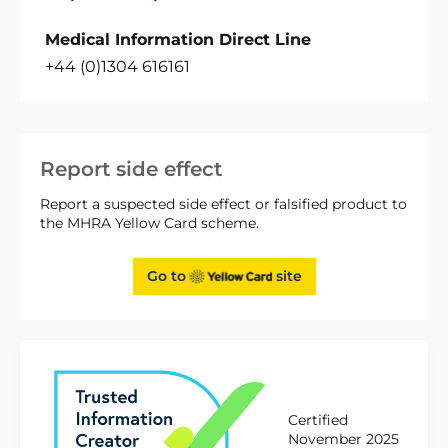
Medical Information Direct Line
+44 (0)1304 616161
Report side effect
Report a suspected side effect or falsified product to
the MHRA Yellow Card scheme.
Go to
site
Certified
November 2025