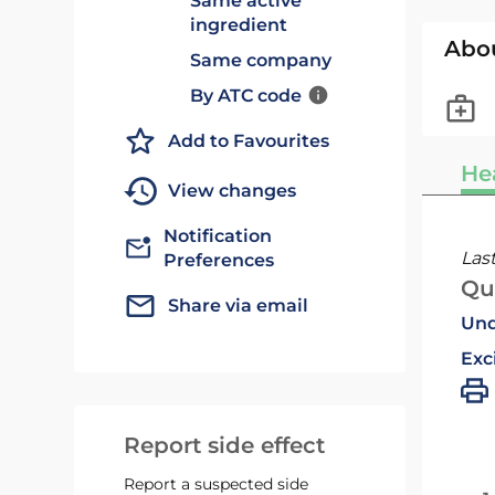
Same active
ingredient
Abo
Same company
By ATC code
Add to Favourites
He
View changes
Notification
Las
Preferences
Qu
Share via email
Und
Exc
Report side effect
Report a suspected side