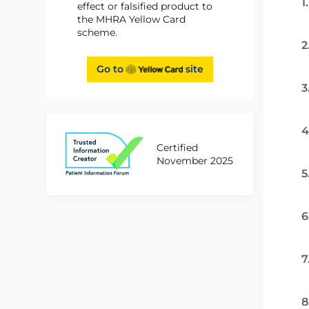
1
effect or falsified product to
the MHRA Yellow Card
scheme.
2
Go to
site
3
4
Certified
November 2025
5
6
7
8