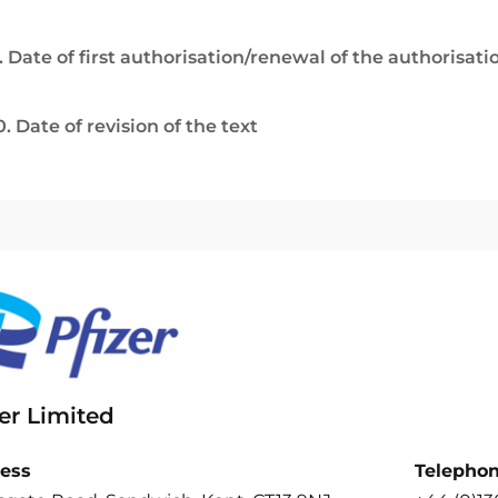
. Date of first authorisation/renewal of the authorisati
0. Date of revision of the text
er Limited
ess
Telepho