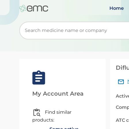
Home
Start typing to retrieve search suggestions. Wh
Difl
My Account Area
Activ
Comp
Find similar
products:
ATC 