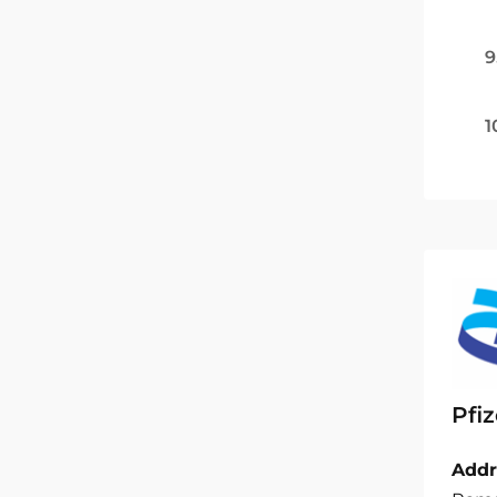
9
1
Pfiz
Addr