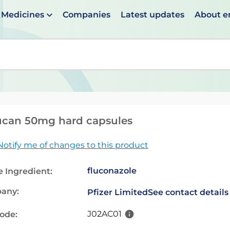
Medicines
Companies
Latest updates
About 
en suggestions are available use up and down arrows to 
ucan 50mg hard capsules
Notify me of changes to this product
fluconazole
e Ingredient:
any:
Pfizer Limited
See contact details
J02AC01
code: