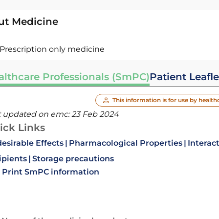
ut Medicine
Prescription only medicine
althcare Professionals (SmPC)
Patient Leafle
This information is for use by health
t updated on emc:
23 Feb 2024
ick Links
esirable Effects
Pharmacological Properties
Interac
ipients
Storage precautions
Print SmPC information