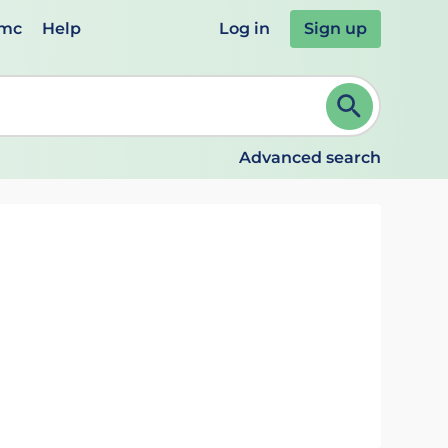
emc
Help
Log in
Sign up
review and ENTER to select. Continue typing to refine.
Advanced search