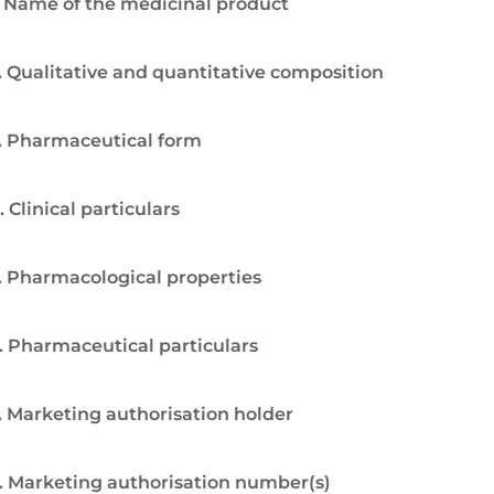
. Name of the medicinal product
. Qualitative and quantitative composition
. Pharmaceutical form
. Clinical particulars
. Pharmacological properties
. Pharmaceutical particulars
. Marketing authorisation holder
. Marketing authorisation number(s)