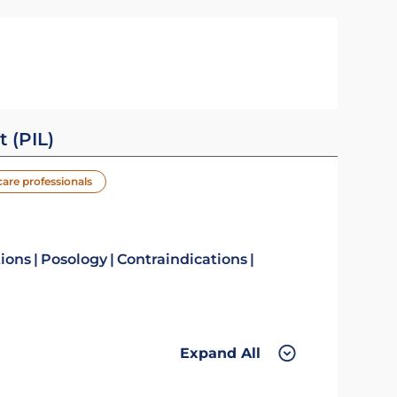
t (PIL)
care professionals
tions
Posology
Contraindications
Expand All