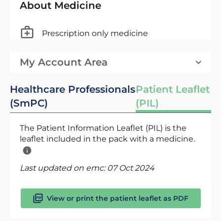
About Medicine
Prescription only medicine
My Account Area
Healthcare Professionals
Patient Leaflet
(SmPC)
(PIL)
The Patient Information Leaflet (PIL) is the
leaflet included in the pack with a medicine.
Last updated on emc:
07 Oct 2024
View or print the patient leaflet as PDF