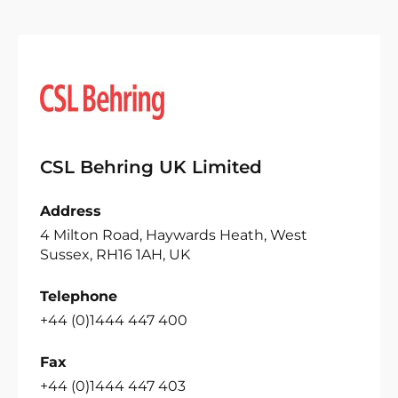
CSL Behring UK Limited
Address
4 Milton Road, Haywards Heath, West
Sussex, RH16 1AH, UK
Telephone
+44 (0)1444 447 400
Fax
+44 (0)1444 447 403