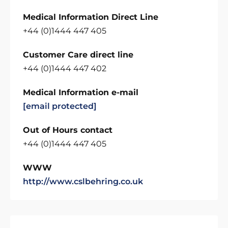
Medical Information Direct Line
+44 (0)1444 447 405
Customer Care direct line
+44 (0)1444 447 402
Medical Information e-mail
[email protected]
Out of Hours contact
+44 (0)1444 447 405
WWW
http://www.cslbehring.co.uk