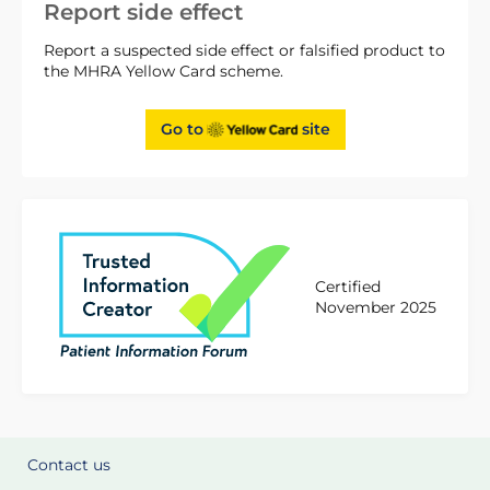
Report side effect
Report a suspected side effect or falsified product to
the MHRA Yellow Card scheme.
Go to
site
Certified
November 2025
Contact us