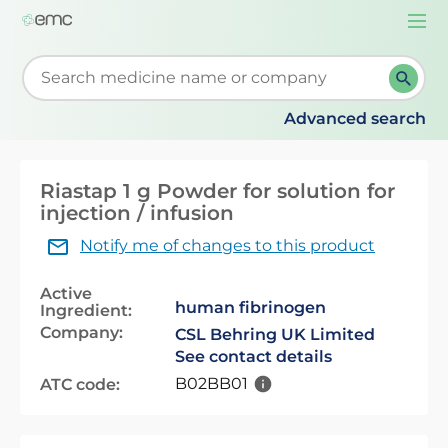
Togg
navi
Start typing to retrieve search suggestions. When su
Advanced search
Riastap 1 g Powder for solution for
injection / infusion
Notify me of changes to this product
Active
human fibrinogen
Ingredient:
Company:
CSL Behring UK Limited
See contact details
B02BB01
ATC code: