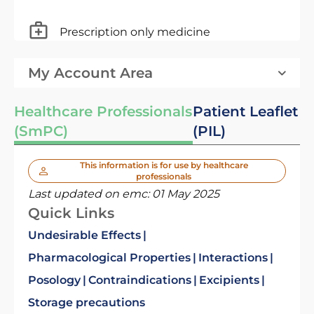
Prescription only medicine
My Account Area
Healthcare Professionals
Patient Leaflet
(SmPC)
(PIL)
This information is for use by healthcare
professionals
Last updated on emc:
01 May 2025
Quick Links
Undesirable Effects
Pharmacological Properties
Interactions
Posology
Contraindications
Excipients
Storage precautions