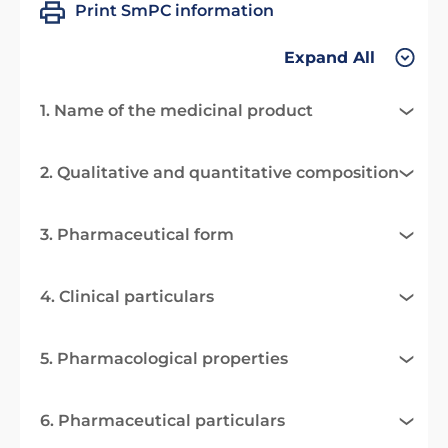
Print SmPC information
Expand All
1. Name of the medicinal product
2. Qualitative and quantitative composition
3. Pharmaceutical form
4. Clinical particulars
5. Pharmacological properties
6. Pharmaceutical particulars