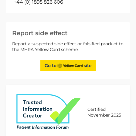
+44 (0) 1895 826 606
Report side effect
Report a suspected side effect or falsified product to
the MHRA Yellow Card scheme.
Go to
site
Certified
November 2025