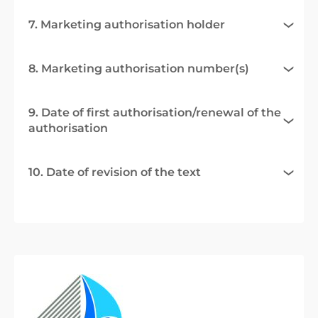
7. Marketing authorisation holder
8. Marketing authorisation number(s)
9. Date of first authorisation/renewal of the
authorisation
10. Date of revision of the text