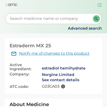
Togg
navi
Start typing to retrieve search suggestions. When su
Advanced search
Estraderm MX 25
Notify me of changes to this product
Active
estradiol hemihydrate
Ingredient:
Company:
Norgine Limited
See contact details
G03CA03
ATC code:
About Medicine