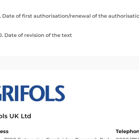
. Date of first authorisation/renewal of the authorisati
0. Date of revision of the text
ols UK Ltd
ess
Telepho