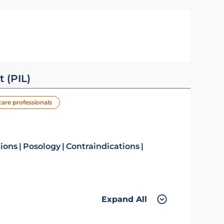
t (PIL)
care professionals
tions
Posology
Contraindications
Expand All