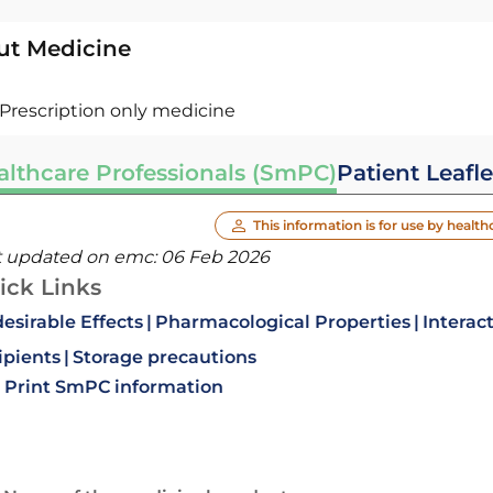
ut Medicine
Prescription only medicine
althcare Professionals (SmPC)
Patient Leafle
This information is for use by health
t updated on emc:
06 Feb 2026
ick Links
esirable Effects
Pharmacological Properties
Interac
ipients
Storage precautions
Print SmPC information