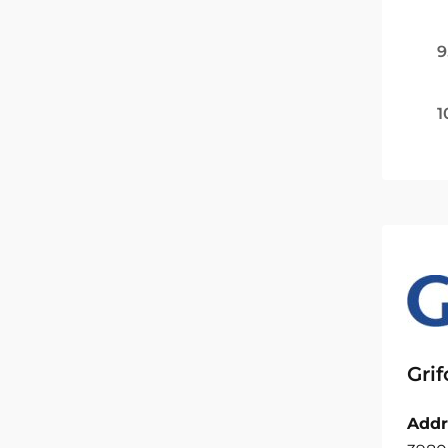
9
1
Grif
Addr