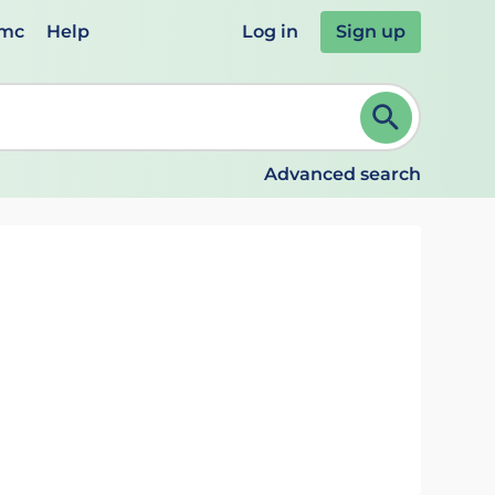
emc
Help
Log in
Sign up
review and ENTER to select. Continue typing to refine.
Advanced search