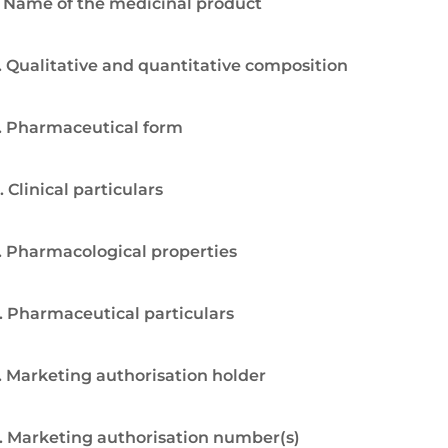
. Name of the medicinal product
. Qualitative and quantitative composition
. Pharmaceutical form
. Clinical particulars
. Pharmacological properties
. Pharmaceutical particulars
. Marketing authorisation holder
. Marketing authorisation number(s)