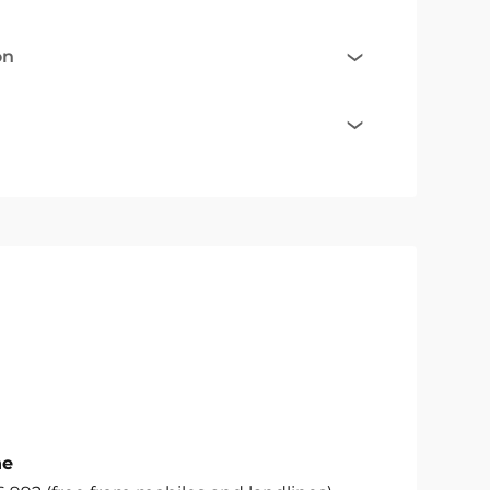
on
ne