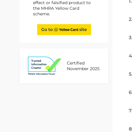
1
effect or falsified product to
the MHRA Yellow Card
scheme.
2
Go to
site
3
4
Certified
November 2025
5
6
7
8