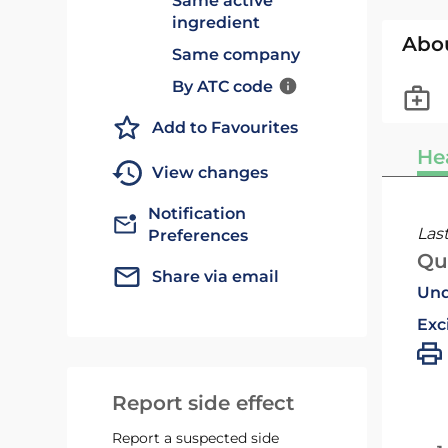
Same active
ingredient
Abo
Same company
By ATC code
Add to Favourites
He
View changes
Notification
Las
Preferences
Qu
Share via email
Und
Exc
Report side effect
Report a suspected side