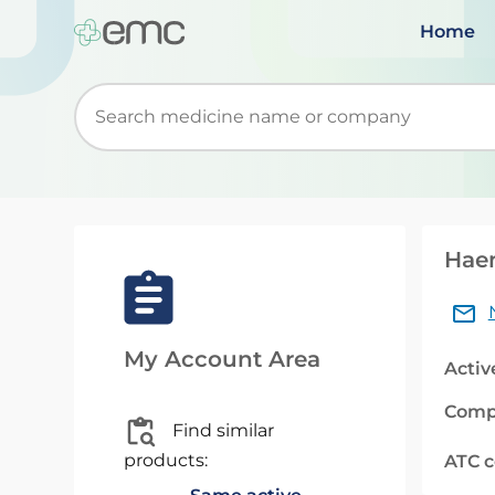
Home
Start typing to retrieve search suggestions. Wh
Hae
My Account Area
Activ
Comp
Find similar
products:
ATC 