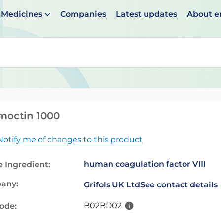
Medicines
Companies
Latest updates
About 
en suggestions are available use up and down arrows to 
moctin 1000
Notify me of changes to this product
human coagulation factor VIII
e Ingredient:
any:
Grifols UK Ltd
See contact details
B02BD02
code: